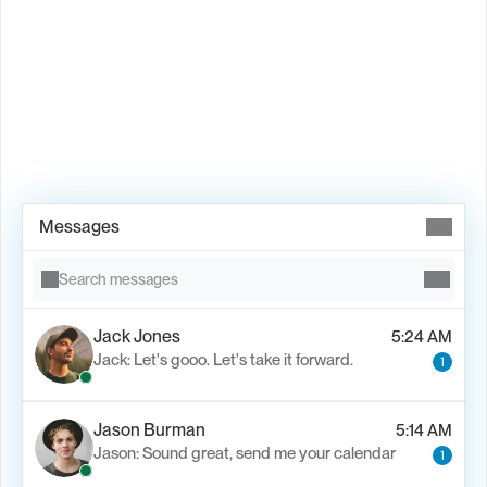
Book Demo →
Messages
Search messages
Jack Jones
5:24 AM
Jack: Let's gooo. Let's take it forward.
1
Jason Burman
5:14 AM
Jason: Sound great, send me your calendar
1