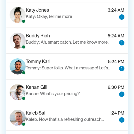
Katy Jones
3:24 AM
Katy: Okay, tell me more
1
Buddy Rich
5:24 AM
Buddy: Ah, smart catch. Let me know more.
1
Tommy Karl
8:24 PM
Tommy: Super folks. What a message! Let's..
1
Kanan Gill
6:30 PM
Kanan: What's your pricing?
1
Kaleb Sal
1:24 PM
Kaleb: Now that's a refreshing outreach…
1