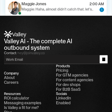
Maggie Jones
2:00 AM
Maggie: Haha, almost didn't catch that. let's..
1
Alfn Crips
5:24 AM
Alfn: Sound great, send me your calendar
1
Valley
Valley AI - The complete AI 
outbound system
Contact:
hey@joinvalley.co
Products
Pricing
Company
For GTM agencies
About
For content agencies
Careers
For dev shops
For B2B SaaS
Resources
Socials
ROI calculator
LinkedIn
Messaging examples
Enabled
Is Valley a fit for me?