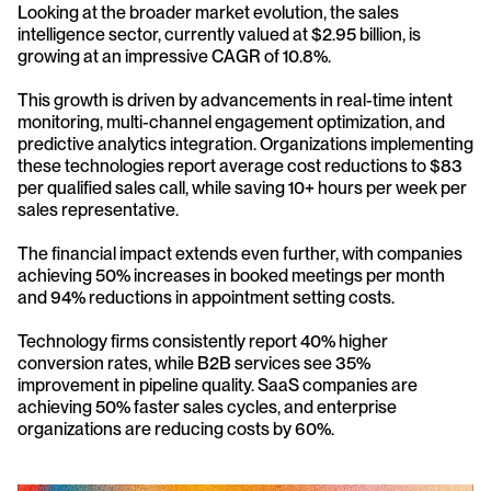
Looking at the broader market evolution, the sales 
intelligence sector, currently valued at $2.95 billion, is 
growing at an impressive CAGR of 10.8%. 
This growth is driven by advancements in real-time intent 
monitoring, multi-channel engagement optimization, and 
predictive analytics integration. Organizations implementing 
these technologies report average cost reductions to $83 
per qualified sales call, while saving 10+ hours per week per 
sales representative.
The financial impact extends even further, with companies 
achieving 50% increases in booked meetings per month 
and 94% reductions in appointment setting costs. 
Technology firms consistently report 40% higher 
conversion rates, while B2B services see 35% 
improvement in pipeline quality. SaaS companies are 
achieving 50% faster sales cycles, and enterprise 
organizations are reducing costs by 60%.