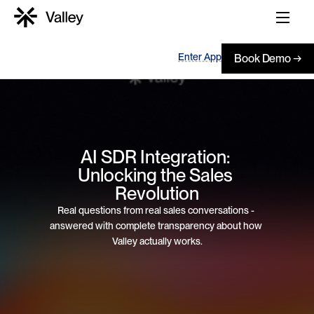
Enter App
Book Demo →
AI SDR Integration: 
Unlocking the Sales 
Revolution
Real questions from real sales conversations - 
answered with complete transparency about how 
Valley actually works.