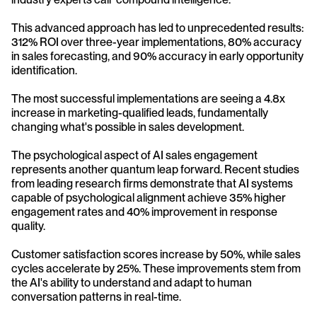
This advanced approach has led to unprecedented results: 
312% ROI over three-year implementations, 80% accuracy 
in sales forecasting, and 90% accuracy in early opportunity 
identification. 
The most successful implementations are seeing a 4.8x 
increase in marketing-qualified leads, fundamentally 
changing what's possible in sales development.
The psychological aspect of AI sales engagement 
represents another quantum leap forward. Recent studies 
from leading research firms demonstrate that AI systems 
capable of psychological alignment achieve 35% higher 
engagement rates and 40% improvement in response 
quality. 
Customer satisfaction scores increase by 50%, while sales 
cycles accelerate by 25%. These improvements stem from 
the AI's ability to understand and adapt to human 
conversation patterns in real-time.