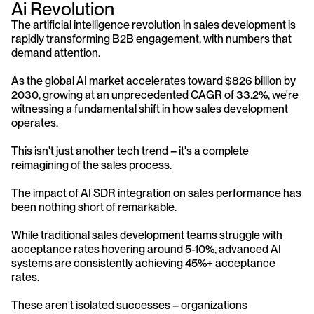
Ai Revolution
The artificial intelligence revolution in sales development is 
rapidly transforming B2B engagement, with numbers that 
demand attention. 
As the global AI market accelerates toward $826 billion by 
2030, growing at an unprecedented CAGR of 33.2%, we're 
witnessing a fundamental shift in how sales development 
operates. 
This isn't just another tech trend – it's a complete 
reimagining of the sales process.
The impact of AI SDR integration on sales performance has 
been nothing short of remarkable. 
While traditional sales development teams struggle with 
acceptance rates hovering around 5-10%, advanced AI 
systems are consistently achieving 45%+ acceptance 
rates. 
These aren't isolated successes – organizations 