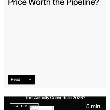
Price Worth the Pipeline?
Read
Read
5 min
FEATURED READ