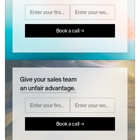
Book a call →
Give your sales team
an unfair advantage.
Book a call →