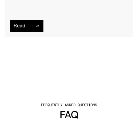
Read
Read
FREQUENTLY ASKED QUESTIONS
FAQ
Which channels does Valley support?