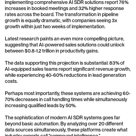
implementing comprehensive AI SDR solutions report 76% 
increases in booked meetings and 32% higher response 
rates across the board. The transformation in pipeline 
growth is equally dramatic, with companies seeing 3x 
growth within just two weeks of implementation.
Latest research paints an even more compelling picture, 
suggesting that AI-powered sales solutions could unlock 
between $0.8-1.2 trillion in productivity gains. 
The data supporting this projection is substantial: 83% of 
AI-equipped sales teams report significant revenue growth, 
while experiencing 40-60% reductions in lead generation 
costs. 
Perhaps most importantly, these systems are achieving 60-
70% decreases in call handling times while simultaneously 
increasing qualified leads by 50%.
The sophistication of modern AI SDR systems goes far 
beyond basic automation. By analyzing over 20 different 
data sources simultaneously, these platforms create what 
industry experts call "compound intelligence." 