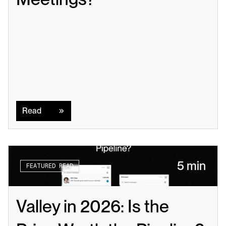
Read
Read
5 min
FEATURED READ
Valley in 2026: Is the 