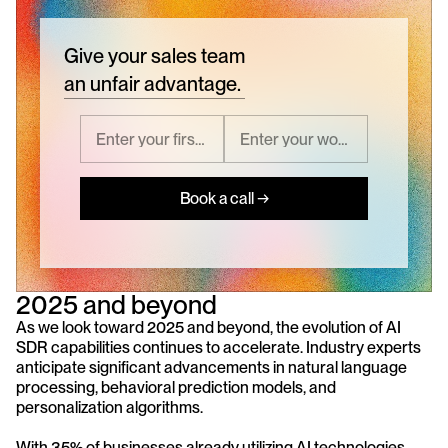
Give your sales team
an unfair advantage.
Book a call →
2025 and beyond
As we look toward 2025 and beyond, the evolution of AI 
SDR capabilities continues to accelerate. Industry experts 
anticipate significant advancements in natural language 
processing, behavioral prediction models, and 
personalization algorithms. 
With 35% of businesses already utilizing AI technologies 