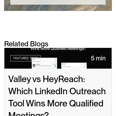
Related Blogs
5 min
FEATURED READ
Valley vs HeyReach: 
Which LinkedIn Outreach 
Tool Wins More Qualified 
Meetings?