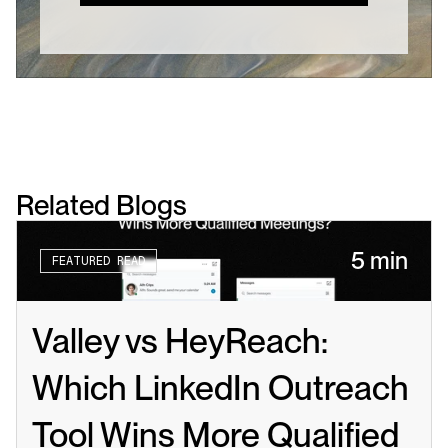
Related Blogs
5 min
FEATURED READ
Valley vs HeyReach: 
Which LinkedIn Outreach 
Tool Wins More Qualified 