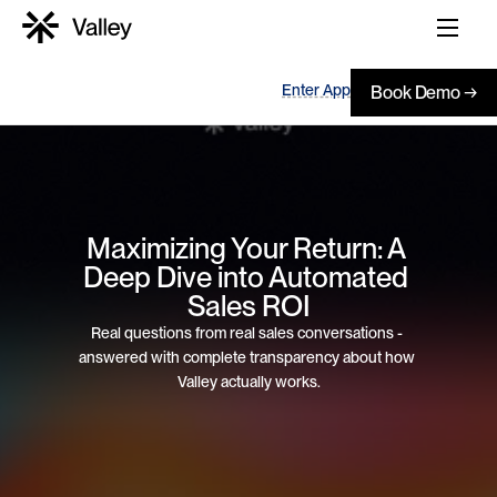
Enter App
Book Demo →
Maximizing Your Return: A 
Deep Dive into Automated 
Sales ROI
Real questions from real sales conversations - 
answered with complete transparency about how 
Valley actually works.