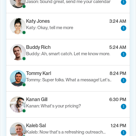
Jason: Sound great, send me your calendar
1
Katy Jones
3:24 AM
Katy: Okay, tell me more
1
Buddy Rich
5:24 AM
Buddy: Ah, smart catch. Let me know more.
1
Tommy Karl
8:24 PM
Tommy: Super folks. What a message! Let's..
1
Kanan Gill
6:30 PM
Kanan: What's your pricing?
1
Kaleb Sal
1:24 PM
Kaleb: Now that's a refreshing outreach…
1