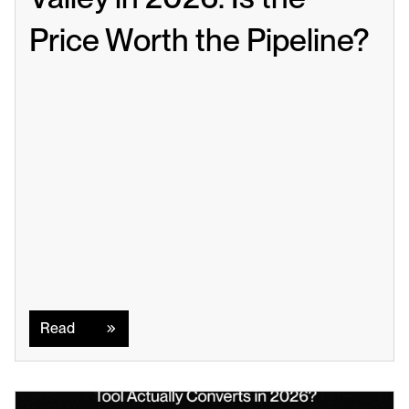
Price Worth the Pipeline?
Read
Read