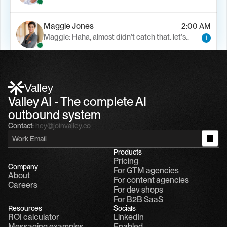
Maggie Jones
2:00 AM
Maggie: Haha, almost didn't catch that. let's..
1
Alfn Crips
5:24 AM
Alfn: Sound great, send me your calendar
1
Valley
Valley AI - The complete AI 
outbound system
Contact:
hey@joinvalley.co
Products
Pricing
Company
For GTM agencies
About
For content agencies
Careers
For dev shops
For B2B SaaS
Resources
Socials
ROI calculator
LinkedIn
Messaging examples
Enabled