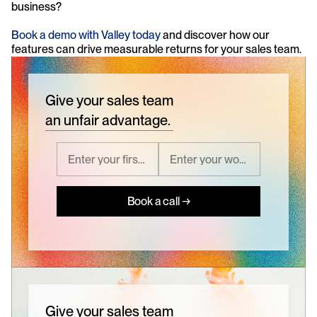
business?
Book a demo with Valley today
 and discover how our 
features can drive measurable returns for your sales team.
Give your sales team
an unfair advantage.
Book a call →
Give your sales team