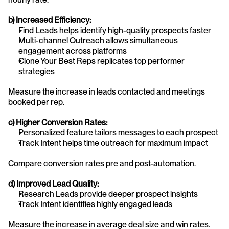
b) Increased Efficiency:
Find Leads helps identify high-quality prospects faster
Multi-channel Outreach allows simultaneous 
engagement across platforms
Clone Your Best Reps replicates top performer 
strategies
Measure the increase in leads contacted and meetings 
booked per rep.
c) Higher Conversion Rates:
Personalized feature tailors messages to each prospect
Track Intent helps time outreach for maximum impact
Compare conversion rates pre and post-automation.
d) Improved Lead Quality:
Research Leads provide deeper prospect insights
Track Intent identifies highly engaged leads
Measure the increase in average deal size and win rates.