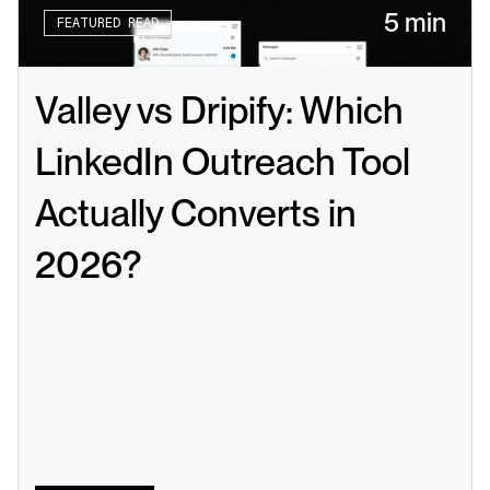
5 min
FEATURED READ
Valley vs Dripify: Which 
LinkedIn Outreach Tool 
Actually Converts in 
2026?
Read