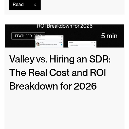
Read
5 min
FEATURED READ
Valley vs. Hiring an SDR: 
The Real Cost and ROI 
Breakdown for 2026