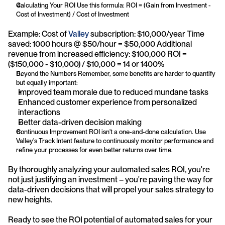
Calculating Your ROI Use this formula: ROI = (Gain from Investment - 
Cost of Investment) / Cost of Investment
Example: Cost of 
Valley
 subscription: $10,000/year Time 
saved: 1000 hours @ $50/hour = $50,000 Additional 
revenue from increased efficiency: $100,000 ROI = 
($150,000 - $10,000) / $10,000 = 14 or 1400%
Beyond the Numbers Remember, some benefits are harder to quantify 
but equally important:
Improved team morale due to reduced mundane tasks
Enhanced customer experience from personalized 
interactions
Better data-driven decision making
Continuous Improvement ROI isn't a one-and-done calculation. Use 
Valley's Track Intent feature to continuously monitor performance and 
refine your processes for even better returns over time.
By thoroughly analyzing your automated sales ROI, you're 
not just justifying an investment – you're paving the way for 
data-driven decisions that will propel your sales strategy to 
new heights.
Ready to see the ROI potential of automated sales for your 