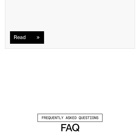
Read
Read
FREQUENTLY ASKED QUESTIONS
FAQ