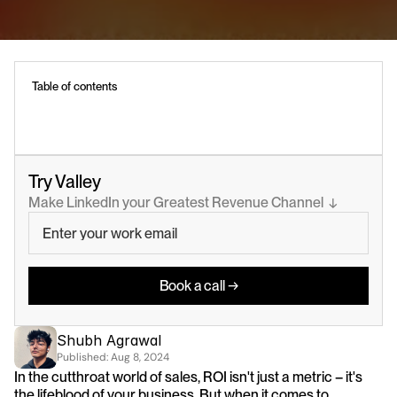
Table of contents
Try Valley
Make LinkedIn your Greatest Revenue Channel  ↓
Book a call →
Shubh Agrawal
Published: 
Aug 8, 2024
In the cutthroat world of sales, ROI isn't just a metric – it's 
the lifeblood of your business. But when it comes to 