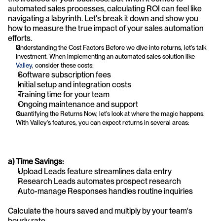
automated sales processes, calculating ROI can feel like 
navigating a labyrinth. Let's break it down and show you 
how to measure the true impact of your sales automation 
efforts.
Understanding the Cost Factors Before we dive into returns, let's talk 
investment. When implementing an automated sales solution like 
Valley
, consider these costs:
Software subscription fees
Initial setup and integration costs
Training time for your team
Ongoing maintenance and support
Quantifying the Returns Now, let's look at where the magic happens. 
With Valley's features, you can expect returns in several areas:
a) Time Savings:
Upload Leads feature streamlines data entry
Research Leads automates prospect research
Auto-manage Responses handles routine inquiries
Calculate the hours saved and multiply by your team's 
hourly rate.