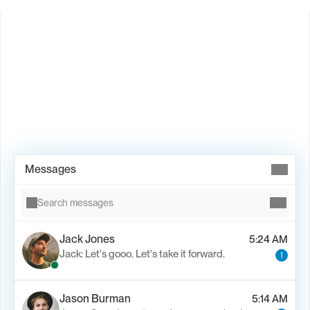
Book Demo →
Messages
Search messages
Jack Jones
5:24 AM
Jack: Let's gooo. Let's take it forward.
1
Jason Burman
5:14 AM