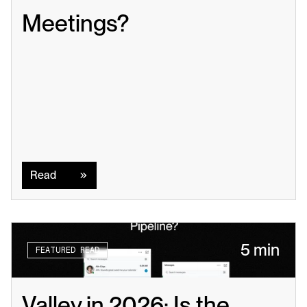
Meetings?
Read
Read
5 min
FEATURED READ
Valley in 2026: Is the 