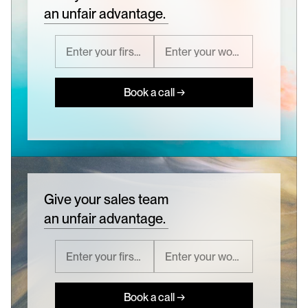
an unfair advantage.
Book a call →
Give your sales team
an unfair advantage.
Book a call →