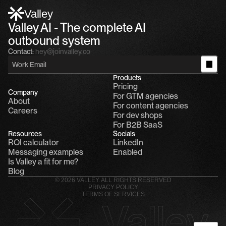
Alfn: Sound great, send me your calendar
1
Valley
Valley AI - The complete AI 
outbound system
Contact:
hey@joinvalley.co
Products
Pricing
Company
For GTM agencies
About
For content agencies
Careers
For dev shops
For B2B SaaS
Resources
Socials
ROI calculator
LinkedIn
Messaging examples
Enabled
Is Valley a fit for me?
Blog
© 2026 VALLEY. ALL RIGHTS RESERVED
PRIVACY POLICY
TERMS OF SERVICES