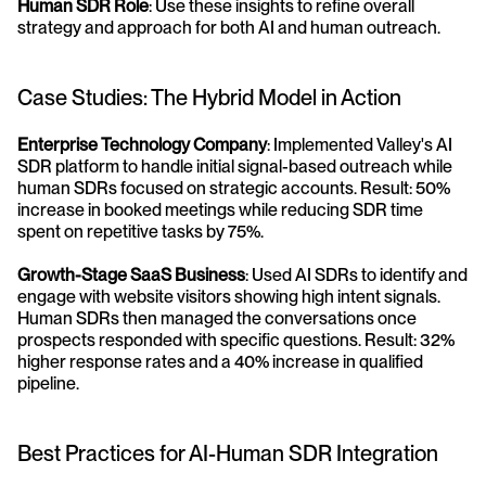
Human SDR Role
: Use these insights to refine overall 
strategy and approach for both AI and human outreach.
Case Studies: The Hybrid Model in Action
Enterprise Technology Company
: Implemented Valley's AI 
SDR platform to handle initial signal-based outreach while 
human SDRs focused on strategic accounts. Result: 50% 
increase in booked meetings while reducing SDR time 
spent on repetitive tasks by 75%.
Growth-Stage SaaS Business
: Used AI SDRs to identify and 
engage with website visitors showing high intent signals. 
Human SDRs then managed the conversations once 
prospects responded with specific questions. Result: 32% 
higher response rates and a 40% increase in qualified 
pipeline.
Best Practices for AI-Human SDR Integration