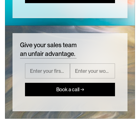
Give your sales team
an unfair advantage.
Book a call →