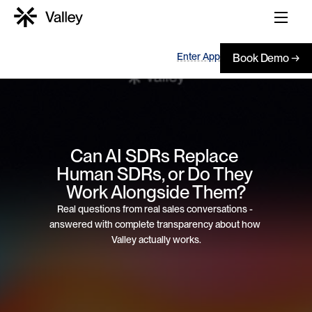
Enter App
Book Demo →
Can AI SDRs Replace 
Human SDRs, or Do They 
Work Alongside Them?
Real questions from real sales conversations - 
answered with complete transparency about how 
Valley actually works.