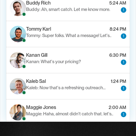
Buddy Rich
5:24 AM
Buddy: Ah, smart catch. Let me know more.
1
Tommy Karl
8:24 PM
Tommy: Super folks. What a message! Let's..
1
Kanan Gill
6:30 PM
Kanan: What's your pricing?
1
Kaleb Sal
1:24 PM
Kaleb: Now that's a refreshing outreach…
1
Maggie Jones
2:00 AM
Maggie: Haha, almost didn't catch that. let's..
1
Alfn Crips
5:24 AM