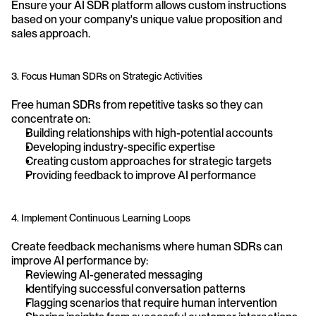
Ensure your AI SDR platform allows custom instructions 
based on your company's unique value proposition and 
sales approach.
3. Focus Human SDRs on Strategic Activities
Free human SDRs from repetitive tasks so they can 
concentrate on:
Building relationships with high-potential accounts
Developing industry-specific expertise
Creating custom approaches for strategic targets
Providing feedback to improve AI performance
4. Implement Continuous Learning Loops
Create feedback mechanisms where human SDRs can 
improve AI performance by:
Reviewing AI-generated messaging
Identifying successful conversation patterns
Flagging scenarios that require human intervention