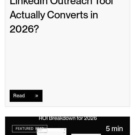
LinkedIn Outreach Tool 
Actually Converts in 
2026?
Read
Read
5 min
FEATURED READ