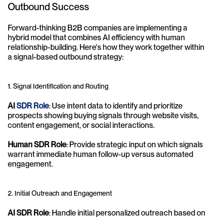
Outbound Success
Forward-thinking B2B companies are implementing a 
hybrid model that combines AI efficiency with human 
relationship-building. Here's how they work together within 
a signal-based outbound strategy:
1. Signal Identification and Routing
AI 
SDR Role
:
 Use intent data to identify and prioritize 
prospects showing buying signals through website visits, 
content engagement, or social interactions.
Human SDR Role
: Provide strategic input on which signals 
warrant immediate human follow-up versus automated 
engagement.
2. Initial Outreach and Engagement
AI SDR Role
: Handle initial personalized outreach based on 