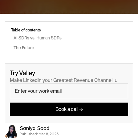
Table of contents
AI SDRs vs. Human SDRs
The Future
Try Valley
Make LinkedIn your Greatest Revenue Channel  ↓
Book a call →
Saniya Sood
Published: 
Mar 8, 2025