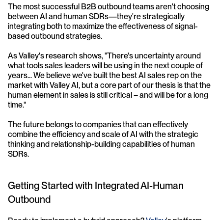
The most successful B2B outbound teams aren't choosing 
between AI and human SDRs—they're strategically 
integrating both to maximize the effectiveness of signal-
based outbound strategies.
As Valley's research shows, "There's uncertainty around 
what tools sales leaders will be using in the next couple of 
years... We believe we've built the best AI sales rep on the 
market with Valley AI, but a core part of our thesis is that the 
human element in sales is still critical – and will be for a long 
time."
The future belongs to companies that can effectively 
combine the efficiency and scale of AI with the strategic 
thinking and relationship-building capabilities of human 
SDRs.
Getting Started with Integrated AI-Human 
Outbound