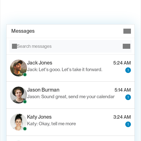
Book Demo →
Messages
Search messages
Jack Jones
5:24 AM
Jack: Let's gooo. Let's take it forward.
1
Jason Burman
5:14 AM
Jason: Sound great, send me your calendar
1
Katy Jones
3:24 AM
Katy: Okay, tell me more
1