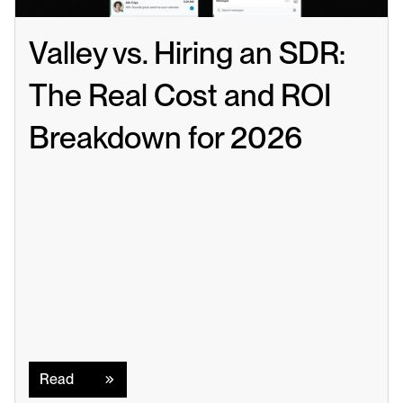
Valley vs. Hiring an SDR: 
The Real Cost and ROI 
Breakdown for 2026
Read
Read