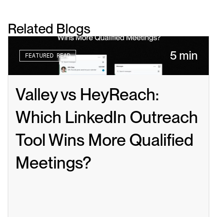
Related Blogs
5 min
FEATURED READ
Valley vs HeyReach: 
Which LinkedIn Outreach 
Tool Wins More Qualified 
Meetings?