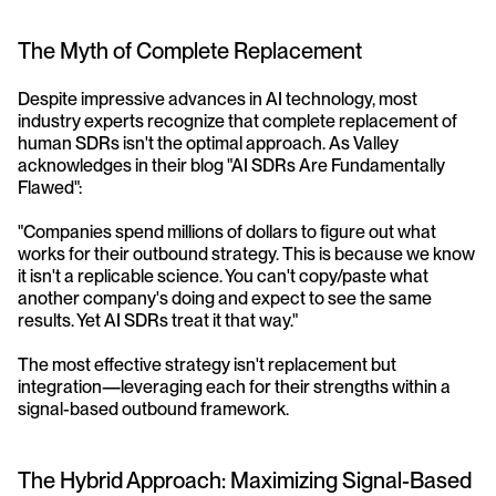
The Myth of Complete Replacement
Despite impressive advances in AI technology, most 
industry experts recognize that complete replacement of 
human SDRs isn't the optimal approach. As Valley 
acknowledges in their blog "AI SDRs Are Fundamentally 
Flawed":
"Companies spend millions of dollars to figure out what 
works for their outbound strategy. This is because we know 
it isn't a replicable science. You can't copy/paste what 
another company's doing and expect to see the same 
results. Yet AI SDRs treat it that way."
The most effective strategy isn't replacement but 
integration—leveraging each for their strengths within a 
signal-based outbound framework.
The Hybrid Approach: Maximizing Signal-Based 