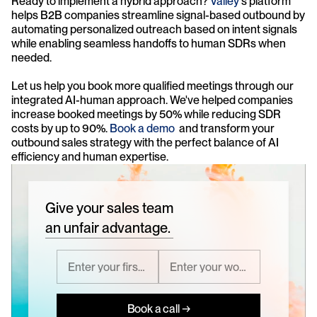
Ready to implement a hybrid approach? 
Valley
's platform 
helps B2B companies streamline signal-based outbound by 
automating personalized outreach based on intent signals 
while enabling seamless handoffs to human SDRs when 
needed.
Let us help you book more qualified meetings through our 
integrated AI-human approach. We've helped companies 
increase booked meetings by 50% while reducing SDR 
costs by up to 90%. 
Book a demo
  and transform your 
outbound sales strategy with the perfect balance of AI 
efficiency and human expertise.
Give your sales team
an unfair advantage.
Book a call →