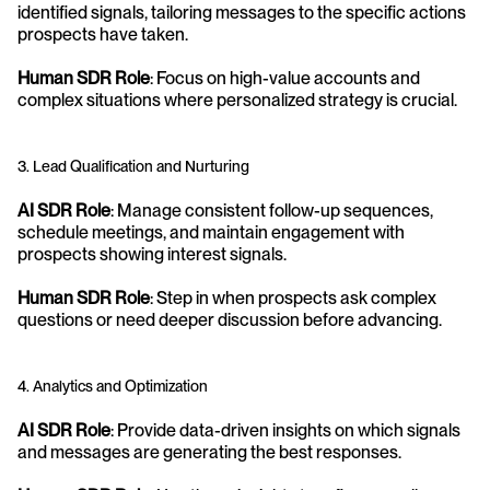
identified signals, tailoring messages to the specific actions 
prospects have taken.
Human SDR Role
: Focus on high-value accounts and 
complex situations where personalized strategy is crucial.
3. Lead Qualification and Nurturing
AI SDR Role
: Manage consistent follow-up sequences, 
schedule meetings, and maintain engagement with 
prospects showing interest signals.
Human SDR Role
: Step in when prospects ask complex 
questions or need deeper discussion before advancing.
4. Analytics and Optimization
AI SDR Role
: Provide data-driven insights on which signals 
and messages are generating the best responses.