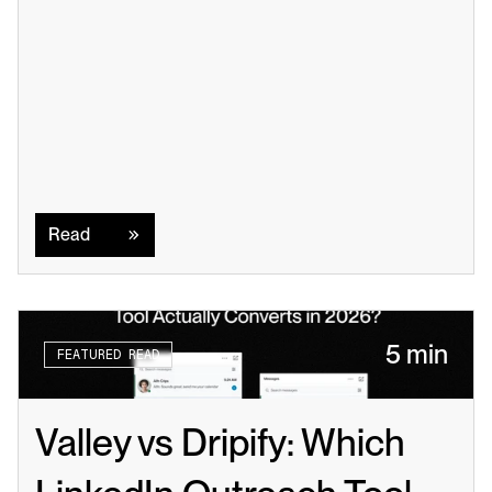
Read
Read
5 min
FEATURED READ
Valley vs Dripify: Which 