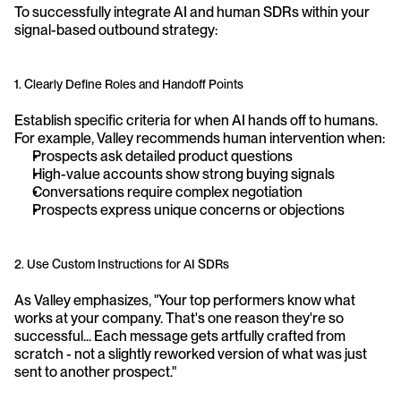
To successfully integrate AI and human SDRs within your 
signal-based outbound strategy:
1. Clearly Define Roles and Handoff Points
Establish specific criteria for when AI hands off to humans. 
For example, Valley recommends human intervention when:
Prospects ask detailed product questions
High-value accounts show strong buying signals
Conversations require complex negotiation
Prospects express unique concerns or objections
2. Use Custom Instructions for AI SDRs
As Valley emphasizes, "Your top performers know what 
works at your company. That's one reason they're so 
successful... Each message gets artfully crafted from 
scratch - not a slightly reworked version of what was just 
sent to another prospect."