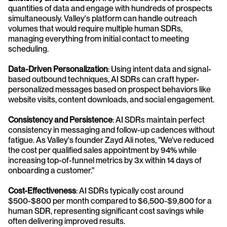
quantities of data and engage with hundreds of prospects 
simultaneously. Valley's platform can handle outreach 
volumes that would require multiple human SDRs, 
managing everything from initial contact to meeting 
scheduling.
Data-Driven Personalization
: Using intent data and signal-
based outbound techniques, AI SDRs can craft hyper-
personalized messages based on prospect behaviors like 
website visits, content downloads, and social engagement.
Consistency and Persistence
: AI SDRs maintain perfect 
consistency in messaging and follow-up cadences without 
fatigue. As Valley's founder Zayd Ali notes, "We've reduced 
the cost per qualified sales appointment by 94% while 
increasing top-of-funnel metrics by 3x within 14 days of 
onboarding a customer."
Cost-Effectiveness
: AI SDRs typically cost around 
$500-$800 per month compared to $6,500-$9,800 for a 
human SDR, representing significant cost savings while 
often delivering improved results.