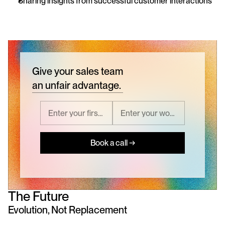
Sharing insights from successful customer interactions
Give your sales team
an unfair advantage.
Book a call →
The Future
Evolution, Not Replacement