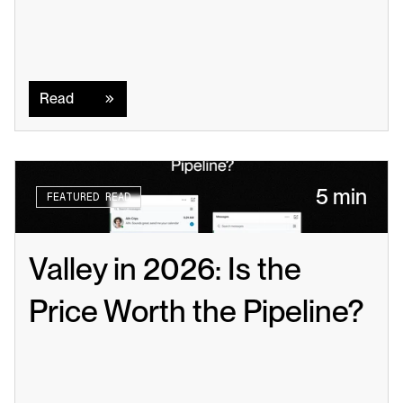
Read
Read
5 min
FEATURED READ
Valley in 2026: Is the 
Price Worth the Pipeline?