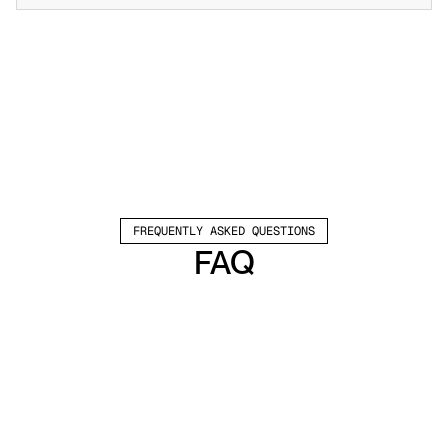
FREQUENTLY ASKED QUESTIONS
FAQ
Which channels does Valley support?
Valley supports LinkedIn outreach, including 
connection requests and InMails. Valley users 
safely send 1000-1200 messages per seat 
every month. 