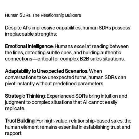
Human SDRs: The Relationship Builders
Despite AI's impressive capabilities, human SDRs possess 
irreplaceable strengths:
Emotional Intelligence
: Humans excel at reading between 
the lines, detecting subtle cues, and building authentic 
connections—critical for complex B2B sales situations.
Adaptability to Unexpected Scenarios
: When 
conversations take unexpected turns, human SDRs can 
pivot instantly without predefined parameters.
Strategic Thinking
: Experienced SDRs bring intuition and 
judgment to complex situations that AI cannot easily 
replicate.
Trust Building
: For high-value, relationship-based sales, the 
human element remains essential in establishing trust and 
rapport.