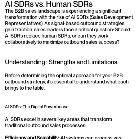
AI SDRs vs. Human SDRs
The B2B sales landscape is experiencing a significant 
transformation with the rise of AI SDRs (Sales Development 
Representatives). As signal-based outbound strategies 
gain traction, sales leaders face a critical question: Should 
AI SDRs replace human SDRs, or can they work 
collaboratively to maximize outbound sales success?
Understanding : Strengths and Limitations
Before determining the optimal approach for your B2B 
outbound strategy, it's essential to understand what each 
brings to the table.
AI SDRs: The Digital Powerhouse
AI SDRs excel in several key areas that transform 
traditional outbound sales processes:
Efficiency and Scalability
: AI systems can process vast 