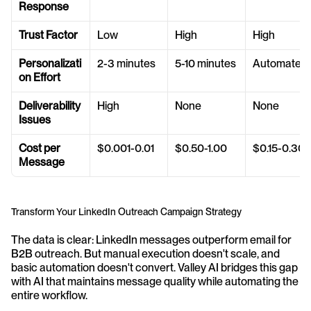
Response
Trust Factor
Low
High
High
Personalizati
2-3 minutes
5-10 minutes
Automated
on Effort
Deliverability 
High
None
None
Issues
Cost per 
$0.001-0.01
$0.50-1.00
$0.15-0.30
Message
Transform Your LinkedIn Outreach Campaign Strategy
The data is clear: LinkedIn messages outperform email for 
B2B outreach. But manual execution doesn't scale, and 
basic automation doesn't convert. Valley AI bridges this gap 
with AI that maintains message quality while automating the 
entire workflow.