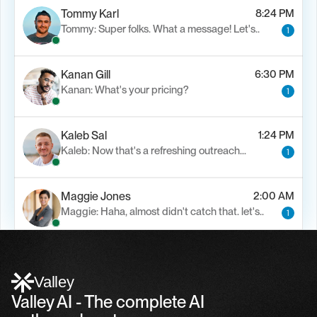
Tommy Karl
8:24 PM
Tommy: Super folks. What a message! Let's..
1
Kanan Gill
6:30 PM
Kanan: What's your pricing?
1
Kaleb Sal
1:24 PM
Kaleb: Now that's a refreshing outreach…
1
Maggie Jones
2:00 AM
Maggie: Haha, almost didn't catch that. let's..
1
Alfn Crips
5:24 AM
Alfn: Sound great, send me your calendar
1
Valley
Valley AI - The complete AI 