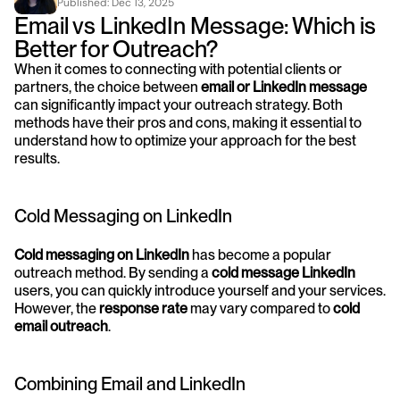
Published: 
Dec 13, 2025
Email vs LinkedIn Message: Which is 
Better for Outreach?
When it comes to connecting with potential clients or 
partners, the choice between 
email or LinkedIn message
can significantly impact your outreach strategy. Both 
methods have their pros and cons, making it essential to 
understand how to optimize your approach for the best 
results.
Cold Messaging on LinkedIn
Cold messaging on LinkedIn
 has become a popular 
outreach method. By sending a 
cold message LinkedIn
users, you can quickly introduce yourself and your services. 
However, the 
response rate
 may vary compared to 
cold 
email outreach
.
Combining Email and LinkedIn