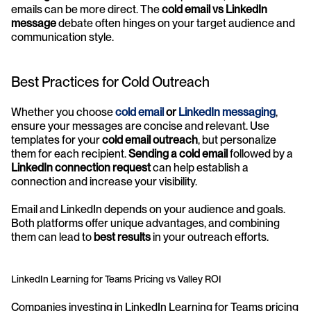
emails can be more direct. The 
cold email vs LinkedIn 
message
 debate often hinges on your target audience and 
communication style.
Best Practices for Cold Outreach
Whether you choose 
cold email
 or 
LinkedIn messaging
, 
ensure your messages are concise and relevant. Use 
templates for your 
cold email outreach
, but personalize 
them for each recipient. 
Sending a cold email
 followed by a 
LinkedIn connection request
 can help establish a 
connection and increase your visibility.
Email and LinkedIn depends on your audience and goals. 
Both platforms offer unique advantages, and combining 
them can lead to 
best results
 in your outreach efforts.
LinkedIn Learning for Teams Pricing vs Valley ROI
Companies investing in LinkedIn Learning for Teams pricing 