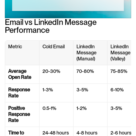
Email vs LinkedIn Message 
Performance
Metric
Cold Email
LinkedIn 
LinkedIn 
Message 
Message 
(Manual)
(Valley)
Average 
20-30%
70-80%
75-85%
Open Rate
Response 
1-3%
3-5%
6-10%
Rate
Positive 
0.5-1%
1-2%
3-5%
Response 
Rate
Time to 
24-48 hours
4-8 hours
2-6 hours