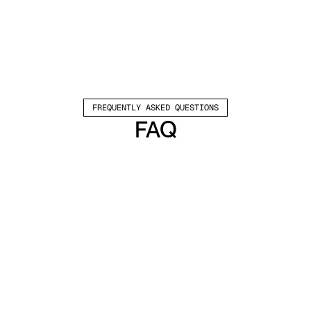
FREQUENTLY ASKED QUESTIONS
FAQ
Which channels does Valley support?
Valley supports LinkedIn outreach, including 
connection requests and InMails. Valley users 
safely send 1000-1200 messages per seat 
every month. 
How safe is it and does Valley risk my LinkedIn 
account?