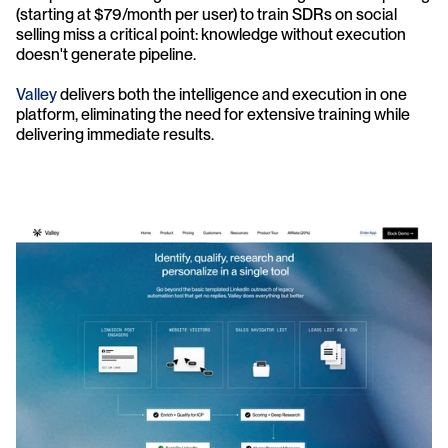
(starting at $79/month per user) to train SDRs on social 
selling miss a critical point: knowledge without execution 
doesn't generate pipeline.
Valley 
delivers both the intelligence and execution in one 
platform, eliminating the need for extensive training while 
delivering immediate results.