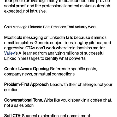
Your profile proves legitimacy, mutual connections provide 
social proof, and the professional context makes outreach 
expected, not intrusive.
Cold Message LinkedIn Best Practices That Actually Work
Most cold messaging on LinkedIn fails because it mimics 
email templates. Generic subject lines, lengthy pitches, and 
aggressive CTAs don't work where relationships matter. 
Valley
's AI learned from analyzing millions of successful 
LinkedIn messages to identify what converts:
Context-Aware Opening
: Reference specific posts, 
company news, or mutual connections 
Problem-First Approach
: Lead with their challenge, not your 
solution 
Conversational Tone
: Write like you'd speak in a coffee chat, 
not a sales pitch 
Soft CTA
: Suggest exploration, not commitment