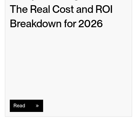
The Real Cost and ROI 
Breakdown for 2026
Read
Read