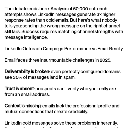
The debate ends here. Analysis of 50,000 outreach 
attempts shows LinkedIn messages generate 3x higher 
response rates than cold emails. But here's what nobody 
tells you: sending the wrong message on the right channel 
still fails. Success requires matching channel strengths with 
message intelligence.
LinkedIn Outreach Campaign Performance vs Email Reality
Email faces three insurmountable challenges in 2025. 
Deliverability is broken
: even perfectly configured domains 
see 30% of messages land in spam. 
Trust is absent
: prospects can't verify who you really are 
from an email address. 
Context is missing
: emails lack the professional profile and 
mutual connections that create credibility.
LinkedIn cold messages solve these problems inherently. 