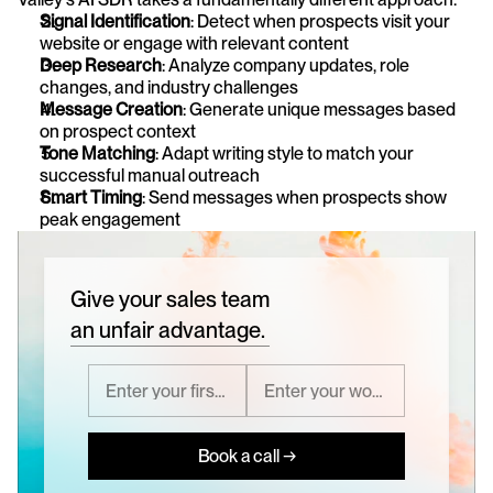
Signal Identification
: Detect when prospects visit your 
website or engage with relevant content
Deep Research
: Analyze company updates, role 
changes, and industry challenges
Message Creation
: Generate unique messages based 
on prospect context
Tone Matching
: Adapt writing style to match your 
successful manual outreach
Smart Timing
: Send messages when prospects show 
peak engagement
Give your sales team
an unfair advantage.
Book a call →