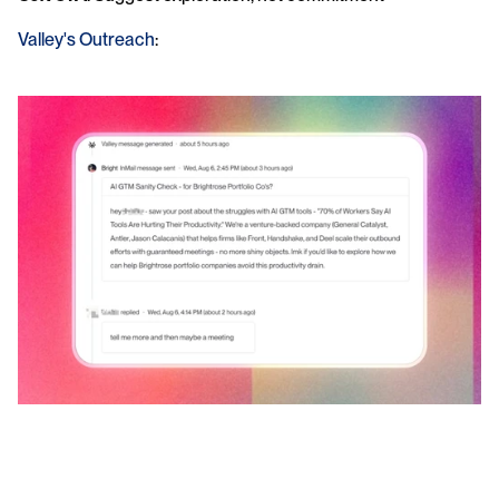
Valley's Outreach
: