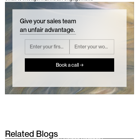
Give your sales team
an unfair advantage.
Book a call →
Related Blogs