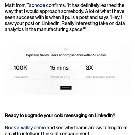
Matt from 
Tacnode
 confirms: "It has definitely learned the 
way that I would approach somebody. A lot of what I have 
seen success with is when it pulls a post and says, 'Hey, I 
saw your post on LinkedIn. Really interesting take on data 
analytics in the manufacturing space.'"
Ready to upgrade your cold messaging on LinkedIn?
Book a Valley demo
 and see why teams are switching from 
email to intelligent LinkedIn engagement.