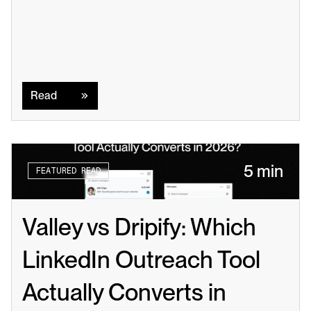
Read
Read
5 min
FEATURED READ
Valley vs Dripify: Which 
LinkedIn Outreach Tool 
Actually Converts in 