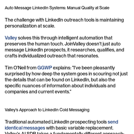
Auto Message LinkedIn Systems: Manual Quality at Scale
The challenge with LinkedIn outreach tools is maintaining 
personalization at scale. 
Valley 
solves this through intelligent automation that 
preserves the human touch. JoinValley doesn't just auto 
message LinkedIn prospects, it researches, qualifies, and 
crafts individualized outreach that resonates.
Tim O'Neil from 
GGWP
 explains: "I've been pleasantly 
surprised by how deep the system goes in scouring not just 
the details that can be found on LinkedIn, but also the 
specific nuances of information about individuals and 
companies and current events."
Valley's Approach to LinkedIn Cold Messaging
Traditional automated LinkedIn prospecting tools 
send 
identical messages
 with basic variable replacement. 
Valley's AI SDR takes a fundamentally different approach: