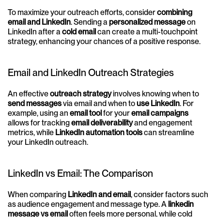
To maximize your outreach efforts, consider 
combining 
email and LinkedIn
. Sending a 
personalized message
 on 
LinkedIn after a 
cold email
 can create a multi-touchpoint 
strategy, enhancing your chances of a positive response.
Email and LinkedIn Outreach Strategies
An effective 
outreach strategy
 involves knowing when to 
send messages
 via email and when to 
use LinkedIn
. For 
example, using an 
email tool
 for your 
email campaigns
allows for tracking 
email deliverability
 and engagement 
metrics, while 
LinkedIn automation tools
 can streamline 
your LinkedIn outreach.
LinkedIn vs Email: The Comparison
When comparing 
LinkedIn and email
, consider factors such 
as audience engagement and message type. A 
linkedin 
message vs email
 often feels more personal, while cold 