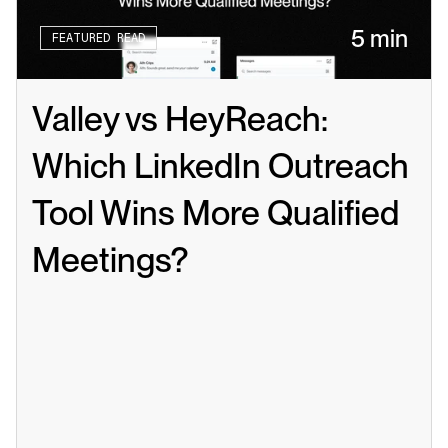
5 min
FEATURED READ
Valley vs HeyReach: 
Which LinkedIn Outreach 
Tool Wins More Qualified 
Meetings?