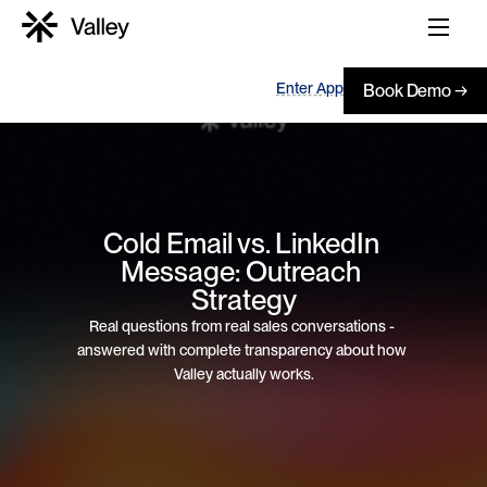
Enter App
Book Demo →
Cold Email vs. LinkedIn 
Message: Outreach 
Strategy
Real questions from real sales conversations - 
answered with complete transparency about how 
Valley actually works.