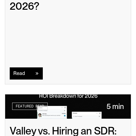
2026?
Read
Read
5 min
FEATURED READ
Valley vs. Hiring an SDR: 