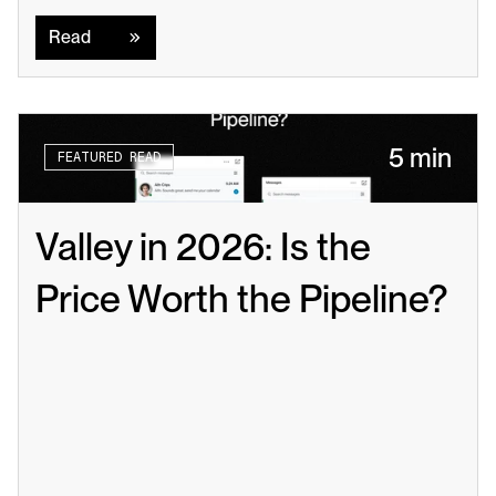
Read
Read
5 min
FEATURED READ
Valley in 2026: Is the 
Price Worth the Pipeline?