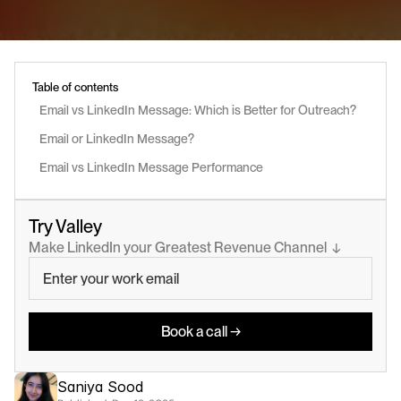
Table of contents
Email vs LinkedIn Message: Which is Better for Outreach?
Email or LinkedIn Message? 
Email vs LinkedIn Message Performance
Try Valley
Make LinkedIn your Greatest Revenue Channel  ↓
Book a call →
Saniya Sood