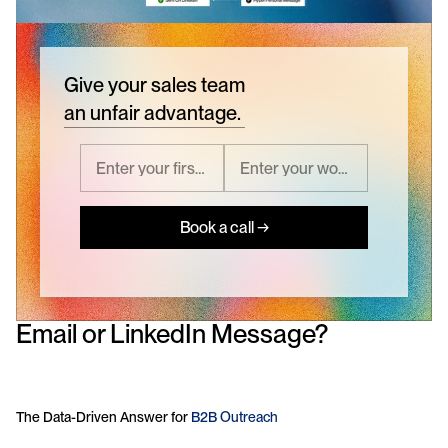
Give your sales team
an unfair advantage.
Book a call →
Email or LinkedIn Message? 
The Data-Driven Answer for 
B2B Outreach