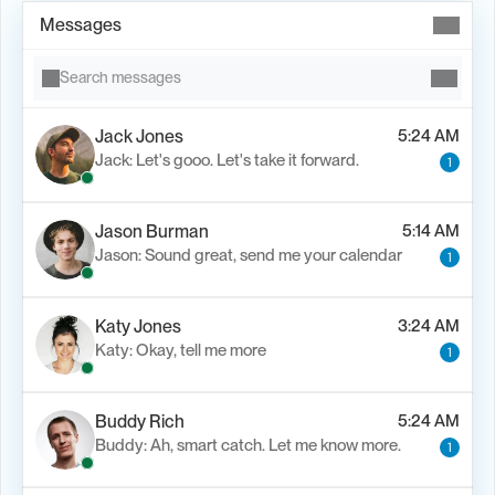
Messages
Search messages
Jack Jones
5:24 AM
Jack: Let's gooo. Let's take it forward.
1
Jason Burman
5:14 AM
Jason: Sound great, send me your calendar
1
Katy Jones
3:24 AM
Katy: Okay, tell me more
1
Buddy Rich
5:24 AM
Buddy: Ah, smart catch. Let me know more.
1