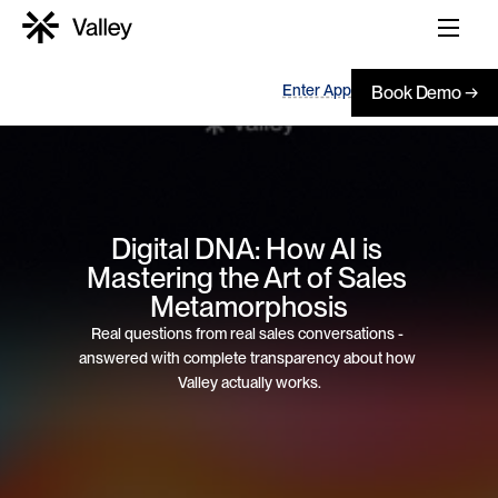
Enter App
Book Demo →
Digital DNA: How AI is 
Mastering the Art of Sales 
Metamorphosis
Real questions from real sales conversations - 
answered with complete transparency about how 
Valley actually works.