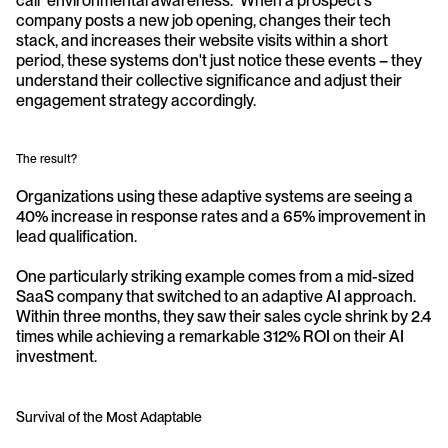
call "environmental awareness." When a prospect's 
company posts a new job opening, changes their tech 
stack, and increases their website visits within a short 
period, these systems don't just notice these events – they 
understand their collective significance and adjust their 
engagement strategy accordingly.
The result? 
Organizations using these adaptive systems are seeing a 
40% increase in response rates and a 65% improvement in 
lead qualification. 
One particularly striking example comes from a mid-sized 
SaaS company that switched to an adaptive AI approach. 
Within three months, they saw their sales cycle shrink by 2.4 
times while achieving a remarkable 312% ROI on their AI 
investment.
Survival of the Most Adaptable