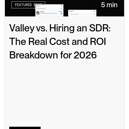
5 min
FEATURED READ
Valley vs. Hiring an SDR: 
The Real Cost and ROI 
Breakdown for 2026
Read