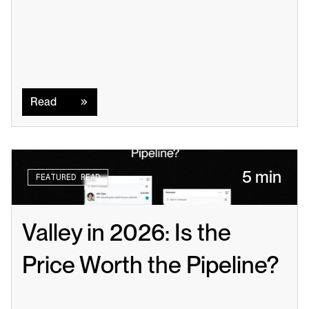
Read
Read
5 min
FEATURED READ
Valley in 2026: Is the 
Price Worth the Pipeline?