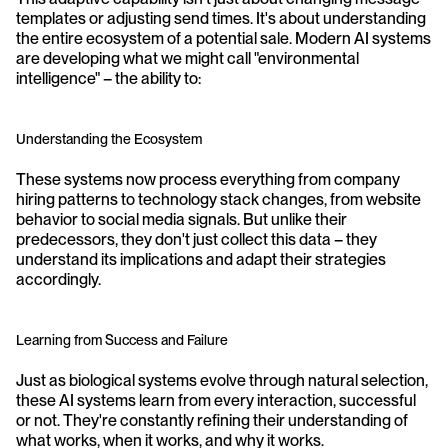
templates or adjusting send times. It's about understanding 
the entire ecosystem of a potential sale. Modern AI systems 
are developing what we might call "environmental 
intelligence" – the ability to:
Understanding the Ecosystem
These systems now process everything from company 
hiring patterns to technology stack changes, from website 
behavior to social media signals. But unlike their 
predecessors, they don't just collect this data – they 
understand its implications and adapt their strategies 
accordingly.
Learning from Success and Failure
Just as biological systems evolve through natural selection, 
these AI systems learn from every interaction, successful 
or not. They're constantly refining their understanding of 
what works, when it works, and why it works.