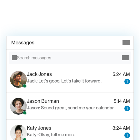
Book Demo →
Messages
Search messages
Jack Jones
5:24 AM
Jack: Let's gooo. Let's take it forward.
1
Jason Burman
5:14 AM
Jason: Sound great, send me your calendar
1
Katy Jones
3:24 AM
Katy: Okay, tell me more
1