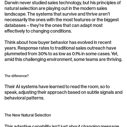
Darwin never studied sales technology, but his principles of 
natural selection are playing out in the modern sales 
landscape. The systems that survive and thrive aren't 
necessarily the ones with the most features or the biggest 
databases – they're the ones that can adapt most 
effectively to changing conditions.
Think about how buyer behavior has evolved in recent 
years. Response rates to traditional sales outreach have 
plummeted from 30% to as low as 0.1% in some cases. Yet, 
amid this challenging environment, some teams are thriving. 
The difference? 
Their AI systems have learned to read the room, so to 
speak, adjusting their approach based on subtle signals and 
behavioral patterns.
The New Natural Selection
This adaptive capability isn't just about changing message 