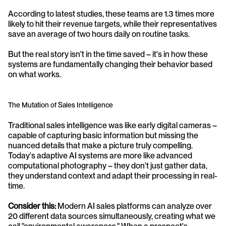
According to latest studies, these teams are 1.3 times more 
likely to hit their revenue targets, while their representatives 
save an average of two hours daily on routine tasks. 
But the real story isn't in the time saved – it's in how these 
systems are fundamentally changing their behavior based 
on what works.
The Mutation of Sales Intelligence
Traditional sales intelligence was like early digital cameras – 
capable of capturing basic information but missing the 
nuanced details that make a picture truly compelling. 
Today's adaptive AI systems are more like advanced 
computational photography – they don't just gather data, 
they understand context and adapt their processing in real-
time.
Consider this:
 Modern AI sales platforms can analyze over 
20 different data sources simultaneously, creating what we 