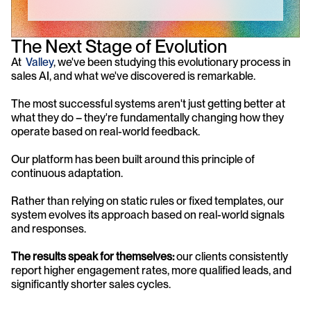
The Next Stage of Evolution
At  
Valley
, we've been studying this evolutionary process in 
sales AI, and what we've discovered is remarkable. 
The most successful systems aren't just getting better at 
what they do – they're fundamentally changing how they 
operate based on real-world feedback.
Our platform has been built around this principle of 
continuous adaptation. 
Rather than relying on static rules or fixed templates, our 
system evolves its approach based on real-world signals 
and responses. 
The results speak for themselves: 
our clients consistently 
report higher engagement rates, more qualified leads, and 
significantly shorter sales cycles.