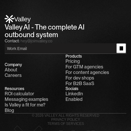
Alfn Crips
5:24 AM
Alfn: Sound great, send me your calendar
1
Valley
Valley AI - The complete AI 
outbound system
Contact:
hey@joinvalley.co
Products
Pricing
Company
For GTM agencies
About
For content agencies
Careers
For dev shops
For B2B SaaS
Resources
Socials
ROI calculator
LinkedIn
Messaging examples
Enabled
Is Valley a fit for me?
Blog
© 2026 VALLEY. ALL RIGHTS RESERVED
PRIVACY POLICY
TERMS OF SERVICES