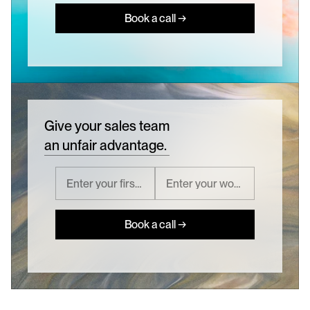
Book a call →
Give your sales team
an unfair advantage.
Book a call →