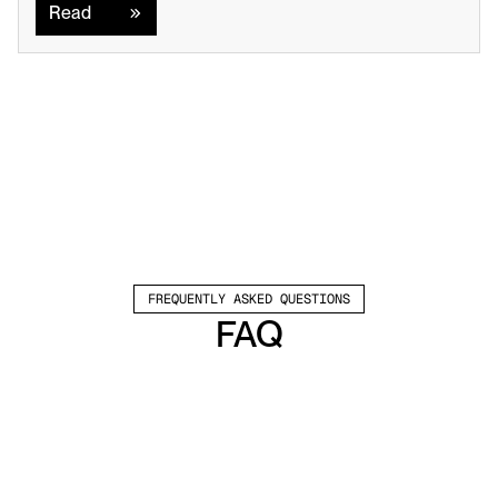
Read
FREQUENTLY ASKED QUESTIONS
FAQ
Which channels does Valley support?
Valley supports LinkedIn outreach, including 
connection requests and InMails. Valley users 
safely send 1000-1200 messages per seat 