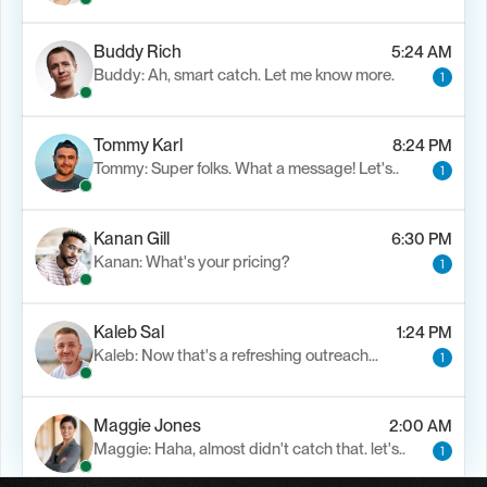
Buddy Rich
5:24 AM
Buddy: Ah, smart catch. Let me know more.
1
Tommy Karl
8:24 PM
Tommy: Super folks. What a message! Let's..
1
Kanan Gill
6:30 PM
Kanan: What's your pricing?
1
Kaleb Sal
1:24 PM
Kaleb: Now that's a refreshing outreach…
1
Maggie Jones
2:00 AM
Maggie: Haha, almost didn't catch that. let's..
1