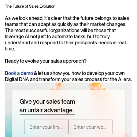
The Future of Sales Evolution
As we look ahead, it's clear that the future belongs to sales 
teams that can adapt as quickly as their market changes. 
The most successful organizations will be those that 
leverage AI not just to automate tasks, but to truly 
understand and respond to their prospects' needs in real-
time.
Ready to evolve your sales approach?
Book a demo
 & let us show you how to develop your own 
Digital DNA and transform your sales process for the AI era.
Give your sales team
an unfair advantage.