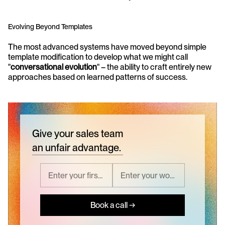
Evolving Beyond Templates
The most advanced systems have moved beyond simple 
template modification to develop what we might call 
"
conversational evolution
" – the ability to craft entirely new 
approaches based on learned patterns of success.
Give your sales team
an unfair advantage.
Book a call →