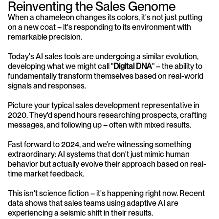
Reinventing the Sales Genome
When a chameleon changes its colors, it's not just putting 
on a new coat – it's responding to its environment with 
remarkable precision. 
Today's AI sales tools are undergoing a similar evolution, 
developing what we might call "
Digital DNA
" – the ability to 
fundamentally transform themselves based on real-world 
signals and responses.
Picture your typical sales development representative in 
2020. They'd spend hours researching prospects, crafting 
messages, and following up – often with mixed results. 
Fast forward to 2024, and we're witnessing something 
extraordinary: AI systems that don't just mimic human 
behavior but actually evolve their approach based on real-
time market feedback.
This isn't science fiction – it's happening right now. Recent 
data shows that sales teams using adaptive AI are 
experiencing a seismic shift in their results. 