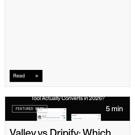
Read
Read
5 min
FEATURED READ
Valley vs Dripify: Which 