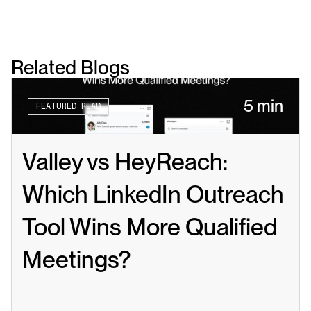
Related Blogs
5 min
FEATURED READ
Valley vs HeyReach: 
Which LinkedIn Outreach 
Tool Wins More Qualified 
Meetings?