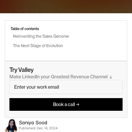
Table of contents
Reinventing the Sales Genome
The Next Stage of Evolution
Try Valley
Make LinkedIn your Greatest Revenue Channel  ↓
Book a call →
Saniya Sood
Published: 
Dec 14, 2024