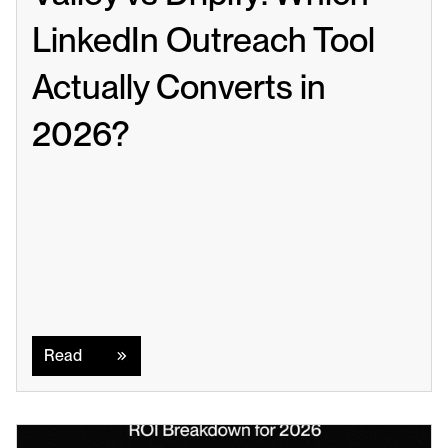
LinkedIn Outreach Tool 
Actually Converts in 
2026?
Read
Read