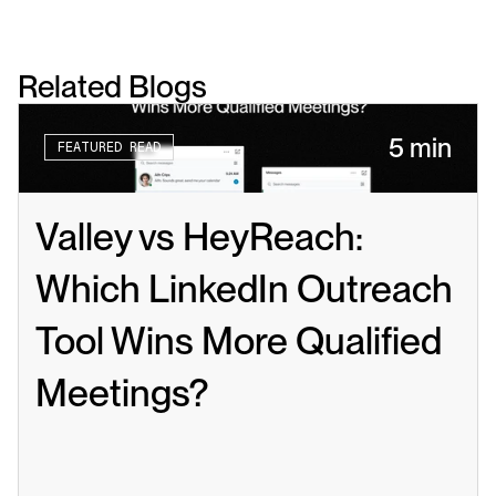
Related Blogs
5 min
FEATURED READ
Valley vs HeyReach: 
Which LinkedIn Outreach 
Tool Wins More Qualified 
Meetings?