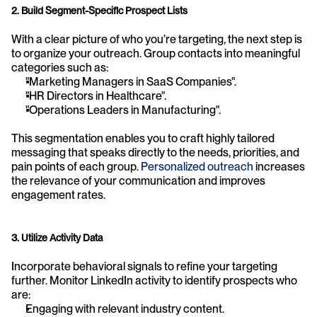
2. Build Segment-Specific Prospect Lists
With a clear picture of who you’re targeting, the next step is 
to organize your outreach. Group contacts into meaningful 
categories such as:
"Marketing Managers in SaaS Companies".
"HR Directors in Healthcare".
"Operations Leaders in Manufacturing".
This segmentation enables you to craft highly tailored 
messaging that speaks directly to the needs, priorities, and 
pain points of each group. 
Personalized outreach
 increases 
the relevance of your communication and improves 
engagement rates.
3. Utilize Activity Data
Incorporate behavioral signals to refine your targeting 
further. Monitor LinkedIn activity to identify prospects who 
are:
Engaging with relevant industry content.