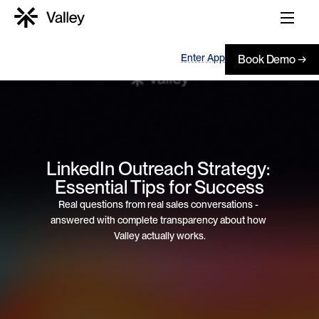
Enter App
Book Demo →
LinkedIn Outreach Strategy: 
Essential Tips for Success
Real questions from real sales conversations - 
answered with complete transparency about how 
Valley actually works.