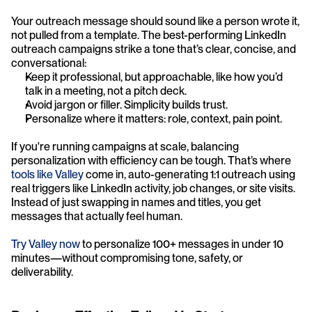
Your outreach message should sound like a person wrote it, 
not pulled from a template. The best-performing LinkedIn 
outreach campaigns strike a tone that’s clear, concise, and 
conversational:
Keep it professional, but approachable, like how you’d 
talk in a meeting, not a pitch deck.
Avoid jargon or filler. Simplicity builds trust.
Personalize where it matters: role, context, pain point.
If you're running campaigns at scale, balancing 
personalization with efficiency can be tough. That’s where
tools like Valley
 come in, auto-generating 1:1 outreach using 
real triggers like LinkedIn activity, job changes, or site visits. 
Instead of just swapping in names and titles, you get 
messages that actually feel human.
Try Valley now
 to personalize 100+ messages in under 10 
minutes—without compromising tone, safety, or 
deliverability.