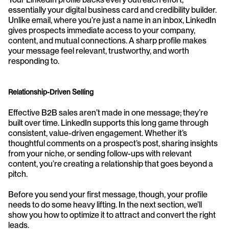
essentially your digital business card and credibility builder. 
Unlike email, where you’re just a name in an inbox, LinkedIn 
gives prospects immediate access to your company, 
content, and mutual connections. A sharp profile makes 
your message feel relevant, trustworthy, and worth 
responding to.
Relationship-Driven Selling
Effective B2B sales aren’t made in one message; they’re 
built over time. LinkedIn supports this long game through 
consistent, value-driven engagement. Whether it’s 
thoughtful comments on a prospect’s post, sharing insights 
from your niche, or sending follow-ups with relevant 
content, you’re creating a relationship that goes beyond a 
pitch.
Before you send your first message, though, your profile 
needs to do some heavy lifting. In the next section, we’ll 
show you how to optimize it to attract and convert the right 
leads.