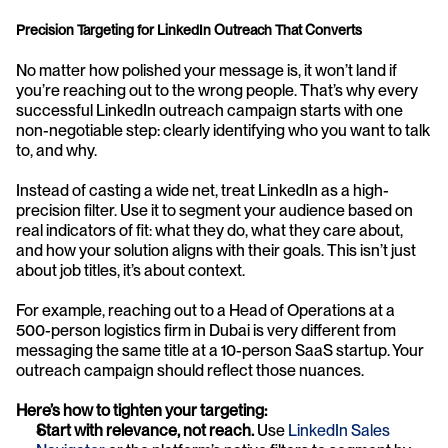
Precision Targeting for LinkedIn Outreach That Converts
No matter how polished your message is, it won’t land if 
you’re reaching out to the wrong people. That’s why every 
successful LinkedIn outreach campaign starts with one 
non-negotiable step: clearly identifying who you want to talk 
to, and why.
Instead of casting a wide net, treat LinkedIn as a high-
precision filter. Use it to segment your audience based on 
real indicators of fit: what they do, what they care about, 
and how your solution aligns with their goals. This isn’t just 
about job titles, it’s about context.
For example, reaching out to a Head of Operations at a 
500-person logistics firm in Dubai is very different from 
messaging the same title at a 10-person SaaS startup. Your 
outreach campaign should reflect those nuances.
Here’s how to tighten your targeting:
Start with relevance, not reach.
 Use 
LinkedIn Sales 