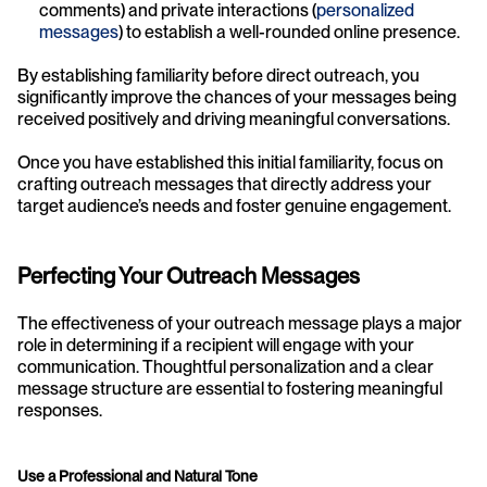
comments) and private interactions (
personalized 
messages
) to establish a well-rounded online presence.
By establishing familiarity before direct outreach, you 
significantly improve the chances of your messages being 
received positively and driving meaningful conversations.
Once you have established this initial familiarity, focus on 
crafting outreach messages that directly address your 
target audience’s needs and foster genuine engagement.
Perfecting Your Outreach Messages 
The effectiveness of your outreach message plays a major 
role in determining if a recipient will engage with your 
communication. Thoughtful personalization and a clear 
message structure are essential to fostering meaningful 
responses.
Use a Professional and Natural Tone