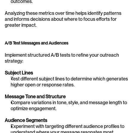
outcomes.
Analyzing these metrics over time helps identify patterns 
and informs decisions about where to focus efforts for 
greater impact.
A/B Test Messages and Audiences
Implement structured A/B tests to refine your outreach 
strategy:
Subject Lines
Test different subject lines to determine which generates 
higher open or response rates.
Message Tone and Structure
Compare variations in tone, style, and message length to 
optimize engagement.
Audience Segments
Experiment with targeting different audience profiles to 
understand where your message resonates most.