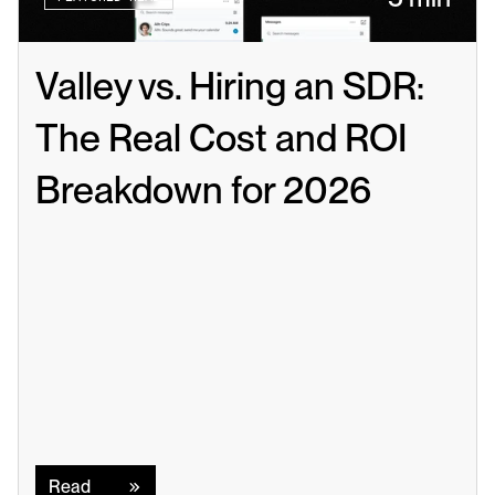
Valley vs. Hiring an SDR: 
The Real Cost and ROI 
Breakdown for 2026
Read
Read