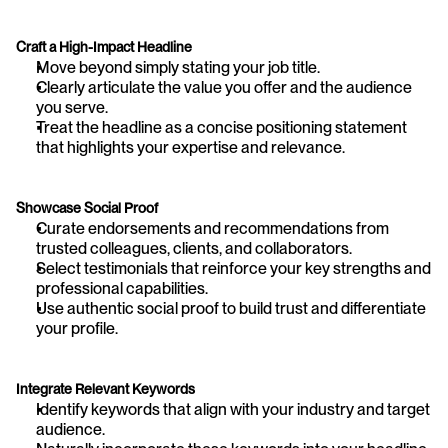
Craft a High-Impact Headline
Move beyond simply stating your job title.
Clearly articulate the value you offer and the audience 
you serve.
Treat the headline as a concise positioning statement 
that highlights your expertise and relevance.
Showcase Social Proof
Curate endorsements and recommendations from 
trusted colleagues, clients, and collaborators.
Select testimonials that reinforce your key strengths and 
professional capabilities.
Use authentic social proof to build trust and differentiate 
your profile.
Integrate Relevant Keywords
Identify keywords that align with your industry and target 
audience.