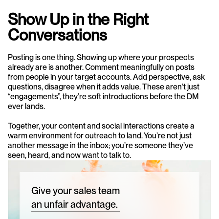
Show Up in the Right 
Conversations
Posting is one thing. Showing up where your prospects 
already are is another. Comment meaningfully on posts 
from people in your target accounts. Add perspective, ask 
questions, disagree when it adds value. These aren’t just 
“engagements”, they’re soft introductions before the DM 
ever lands.
Together, your content and social interactions create a 
warm environment for outreach to land. You’re not just 
another message in the inbox; you’re someone they’ve 
seen, heard, and now want to talk to.
Give your sales team
an unfair advantage.