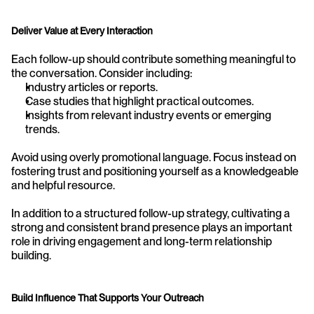
Deliver Value at Every Interaction
Each follow-up should contribute something meaningful to 
the conversation. Consider including:
Industry articles or reports.
Case studies that highlight practical outcomes.
Insights from relevant industry events or emerging 
trends.
Avoid using overly promotional language. Focus instead on 
fostering trust and positioning yourself as a knowledgeable 
and helpful resource.
In addition to a structured follow-up strategy, cultivating a 
strong and consistent brand presence plays an important 
role in driving engagement and long-term relationship 
building.
Build Influence That Supports Your Outreach