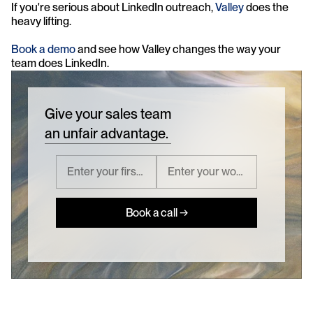
If you're serious about LinkedIn outreach, 
Valley
 does the 
heavy lifting.
Book a demo
 and see how Valley changes the way your 
team does LinkedIn.
Give your sales team
an unfair advantage.
Book a call →