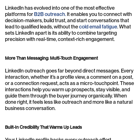
LinkedIn has evolved into one of the most effective 
platforms for 
B2B outreach. 
It enables you to connect with 
decision-makers, build trust, and start conversations that 
lead to qualified leads, without the 
cold email fatigue
. What 
sets LinkedIn apart is its ability to combine targeting 
precision with real-time, context-rich engagement.
More Than Messaging: Multi-Touch Engagement
LinkedIn outreach goes far beyond direct messages. Every 
interaction, whether it’s a profile view, a comment on a post, 
or a connection request, acts as a micro-touchpoint. These 
interactions help you warm up prospects, stay visible, and 
guide them through the buyer journey organically. When 
done right, it feels less like outreach and more like a natural 
business conversation.
Built-In Credibility That Warms Up Leads
Your LinkedIn profile backs every outreach effort, 