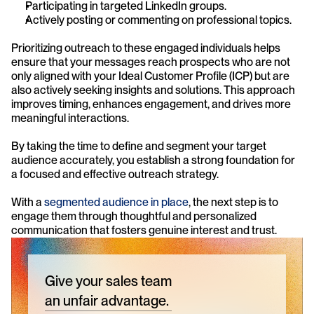
Participating in targeted LinkedIn groups.
Actively posting or commenting on professional topics.
Prioritizing outreach to these engaged individuals helps 
ensure that your messages reach prospects who are not 
only aligned with your Ideal Customer Profile (ICP) but are 
also actively seeking insights and solutions. This approach 
improves timing, enhances engagement, and drives more 
meaningful interactions.
By taking the time to define and segment your target 
audience accurately, you establish a strong foundation for 
a focused and effective outreach strategy.
With a 
segmented audience in place
, the next step is to 
engage them through thoughtful and personalized 
communication that fosters genuine interest and trust.
Give your sales team
an unfair advantage.