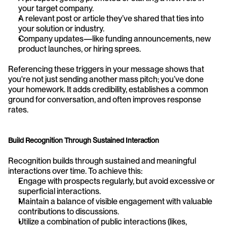
your target company.
A relevant post or article they’ve shared that ties into 
your solution or industry.
Company updates—like funding announcements, new 
product launches, or hiring sprees.
Referencing these triggers in your message shows that 
you're not just sending another mass pitch; you’ve done 
your homework. It adds credibility, establishes a common 
ground for conversation, and often improves response 
rates.
Build Recognition Through Sustained Interaction
Recognition builds through sustained and meaningful 
interactions over time. To achieve this:
Engage with prospects regularly, but avoid excessive or 
superficial interactions.
Maintain a balance of visible engagement with valuable 
contributions to discussions.
Utilize a combination of public interactions (likes, 