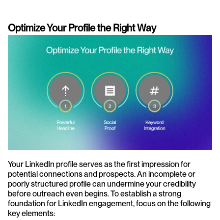
Optimize Your Profile the Right Way
Your LinkedIn profile serves as the first impression for 
potential connections and prospects. An incomplete or 
poorly structured profile can undermine your credibility 
before outreach even begins. To establish a strong 
foundation for LinkedIn engagement, focus on the following 
key elements: