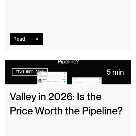
Read
Read
5 min
FEATURED READ
Valley in 2026: Is the 
Price Worth the Pipeline?