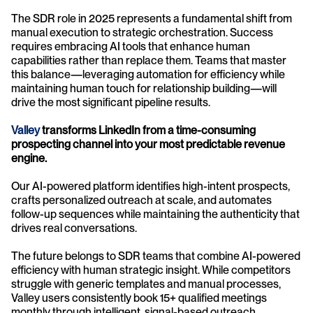
The SDR role in 2025 represents a fundamental shift from 
manual execution to strategic orchestration. Success 
requires embracing AI tools that enhance human 
capabilities rather than replace them. Teams that master 
this balance—leveraging automation for efficiency while 
maintaining human touch for relationship building—will 
drive the most significant pipeline results.
Valley 
transforms LinkedIn from a time-consuming 
prospecting channel into your most predictable revenue 
engine.
Our AI-powered platform identifies high-intent prospects, 
crafts personalized outreach at scale, and automates 
follow-up sequences while maintaining the authenticity that 
drives real conversations.
The future belongs to SDR teams that combine AI-powered 
efficiency with human strategic insight. While competitors 
struggle with generic templates and manual processes, 
Valley users consistently book 15+ qualified meetings 
monthly through intelligent, signal-based outreach.