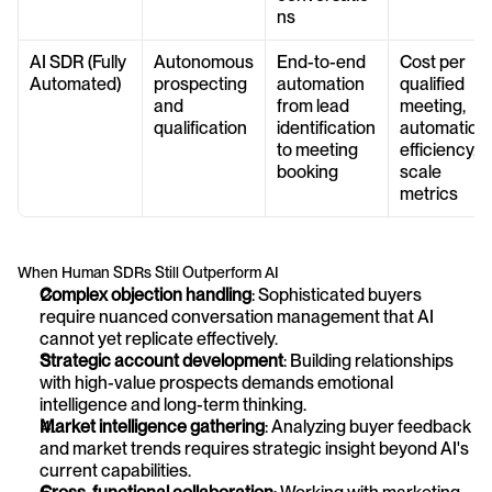
ns
AI SDR (Fully 
Autonomous 
End-to-end 
Cost per 
Automated)
prospecting 
automation 
qualified 
and 
from lead 
meeting, 
qualification
identification 
automation 
to meeting 
efficiency, 
booking
scale 
metrics
When Human SDRs Still Outperform AI
Complex objection handling
: Sophisticated buyers 
require nuanced conversation management that AI 
cannot yet replicate effectively.
Strategic account development
: Building relationships 
with high-value prospects demands emotional 
intelligence and long-term thinking.
Market intelligence gathering
: Analyzing buyer feedback 
and market trends requires strategic insight beyond AI's 
current capabilities.