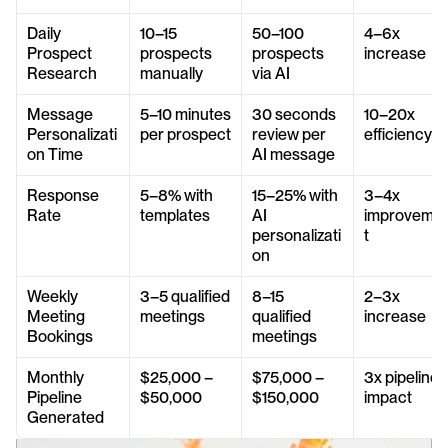
Daily 
10–15 
50–100 
4–6x 
Prospect 
prospects 
prospects 
increase
Research
manually
via AI
Message 
5–10 minutes 
30 seconds 
10–20x 
Personalizati
per prospect
review per 
efficiency
on Time
AI message
Response 
5–8% with 
15–25% with 
3–4x 
Rate
templates
AI 
improveme
personalizati
t
on
Weekly 
3–5 qualified 
8–15 
2–3x 
Meeting 
meetings
qualified 
increase
Bookings
meetings
Monthly 
$25,000 – 
$75,000 – 
3x pipeline 
Pipeline 
$50,000
$150,000
impact
Generated