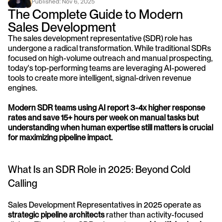
Published: 
Nov 6, 2025
The Complete Guide to Modern 
Sales Development
The sales development representative (SDR) role has 
undergone a radical transformation. While traditional SDRs 
focused on high-volume outreach and manual prospecting, 
today's top-performing teams are leveraging AI-powered 
tools to create more intelligent, signal-driven revenue 
engines.
Modern SDR teams using AI report 3-4x higher response 
rates and save 15+ hours per week on manual tasks but 
understanding when human expertise still matters is crucial 
for maximizing pipeline impact.
What Is an SDR Role in 2025: Beyond Cold 
Calling
Sales Development Representatives in 2025 operate as 
strategic pipeline architects
 rather than activity-focused 