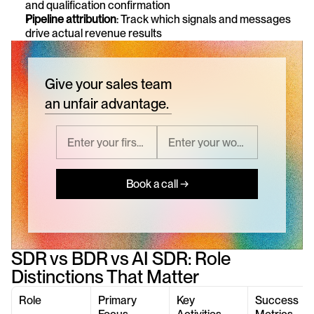
and qualification confirmation
Pipeline attribution
: Track which signals and messages 
drive actual revenue results
Give your sales team
an unfair advantage.
Book a call →
SDR vs BDR vs AI SDR: Role 
Distinctions That Matter
Role
Primary 
Key 
Success 