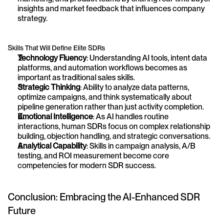
insights and market feedback that influences company 
strategy.
Skills That Will Define Elite SDRs
Technology Fluency
: Understanding AI tools, intent data 
platforms, and automation workflows becomes as 
important as traditional sales skills.
Strategic Thinking
: Ability to analyze data patterns, 
optimize campaigns, and think systematically about 
pipeline generation rather than just activity completion.
Emotional Intelligence
: As AI handles routine 
interactions, human SDRs focus on complex relationship 
building, objection handling, and strategic conversations.
Analytical Capability
: Skills in campaign analysis, A/B 
testing, and ROI measurement become core 
competencies for modern SDR success.
Conclusion: Embracing the AI-Enhanced SDR 
Future