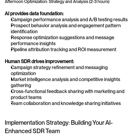
Afternoon Optimization: Strategy and Analysis (2-3 hours)
AI provides data foundation:
Campaign performance analysis and A/B testing results
Prospect behavior analysis and engagement pattern 
identification
Response optimization suggestions and message 
performance insights
Pipeline attribution tracking and ROI measurement
Human SDR drives improvement:
Campaign strategy refinement and messaging 
optimization
Market intelligence analysis and competitive insights 
gathering
Cross-functional feedback sharing with marketing and 
product teams
Team collaboration and knowledge sharing initiatives
Implementation Strategy: Building Your AI-
Enhanced SDR Team