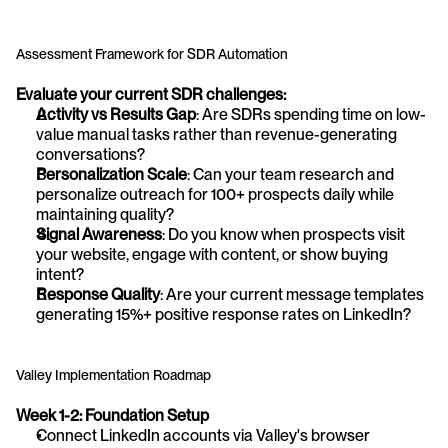
Assessment Framework for SDR Automation
Evaluate your current SDR challenges:
Activity vs Results Gap
: Are SDRs spending time on low-
value manual tasks rather than revenue-generating 
conversations?
Personalization Scale
: Can your team research and 
personalize outreach for 100+ prospects daily while 
maintaining quality?
Signal Awareness
: Do you know when prospects visit 
your website, engage with content, or show buying 
intent?
Response Quality
: Are your current message templates 
generating 15%+ positive response rates on LinkedIn?
Valley Implementation Roadmap
Week 1-2: Foundation Setup
Connect LinkedIn accounts via Valley's browser 