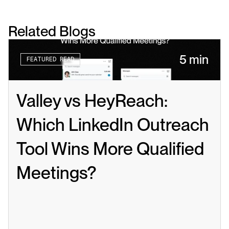
Related Blogs
5 min
FEATURED READ
Valley vs HeyReach: 
Which LinkedIn Outreach 
Tool Wins More Qualified 
Meetings?