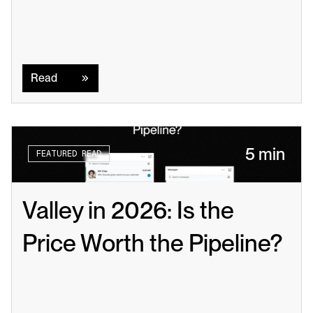
Read
Read
5 min
FEATURED READ
Valley in 2026: Is the 
Price Worth the Pipeline?