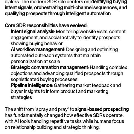
dialers. The modern SDR role centers on 
identifying buying 
intent signals, orchestrating multi-channel sequences, and 
qualifying prospects through intelligent automation
.
Core SDR responsibilities have evolved:
Intent signal analysis
: Monitoring website visits, content 
engagement, and social activity to identify prospects 
showing buying behavior
AI workflow management
: Designing and optimizing 
automated outreach systems that maintain 
personalization at scale
Strategic conversation management
: Handling complex 
objections and advancing qualified prospects through 
sophisticated buying processes
Pipeline intelligence
: Gathering market feedback and 
buyer insights to inform product and marketing 
strategies
The shift from "spray and pray" to 
signal-based prospecting
has fundamentally changed how effective SDRs operate, 
with AI tools handling repetitive tasks while humans focus 
on relationship building and strategic thinking.