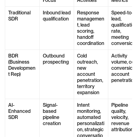
Focus
Activities
Metrics
Traditional 
Inbound lead 
Response 
Speed-to-
SDR
qualification
managemen
lead, 
t, lead 
qualification
scoring, 
rate, 
handoff 
meeting 
coordination
conversion
BDR 
Outbound 
Cold 
Activity 
(Business 
prospecting
outreach, 
volume, cold
Developmen
new 
conversion, 
t Rep)
account 
account 
penetration, 
penetration
territory 
expansion
AI-
Signal-
Intent 
Pipeline 
Enhanced 
based 
monitoring, 
quality, 
SDR
pipeline 
automated 
velocity, 
creation
personalizati
revenue 
on, strategic 
attribution
conversatio