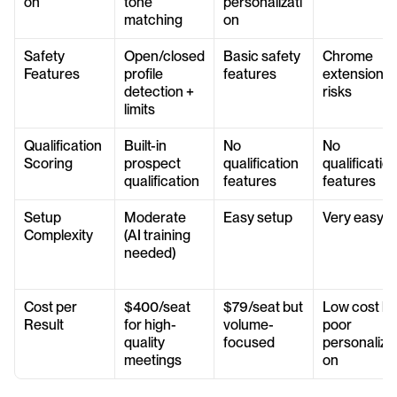
on
tone 
personalizati
matching
on
Safety 
Open/closed 
Basic safety 
Chrome 
Features
profile 
features
extension 
detection + 
risks
limits
Qualification 
Built-in 
No 
No 
Scoring
prospect 
qualification 
qualification
qualification
features
features
Setup 
Moderate 
Easy setup
Very easy
Complexity
(AI training 
needed)
Cost per 
$400/seat 
$79/seat but 
Low cost but
Result
for high-
volume-
poor 
quality 
focused
personalizat
meetings
on