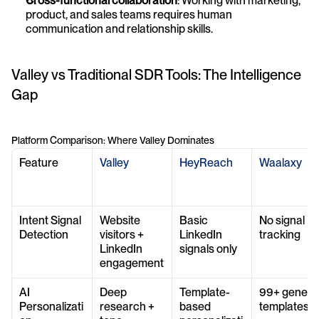
Cross-functional collaboration
: Working with marketing, 
product, and sales teams requires human 
communication and relationship skills.
Valley vs Traditional SDR Tools: The Intelligence 
Gap
Platform Comparison: Where Valley Dominates
Feature
Valley
HeyReach
Waalaxy
Intent Signal 
Website 
Basic 
No signal 
Detection
visitors + 
LinkedIn 
tracking
LinkedIn 
signals only
engagement
AI 
Deep 
Template-
99+ generic
Personalizati
research + 
based 
templates