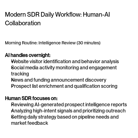
Modern SDR Daily Workflow: Human-AI 
Collaboration
Morning Routine: Intelligence Review (30 minutes)
AI handles overnight:
Website visitor identification and behavior analysis
Social media activity monitoring and engagement 
tracking
News and funding announcement discovery
Prospect list enrichment and qualification scoring
Human SDR focuses on:
Reviewing AI-generated prospect intelligence reports
Analyzing high-intent signals and prioritizing outreach
Setting daily strategy based on pipeline needs and 
market feedback