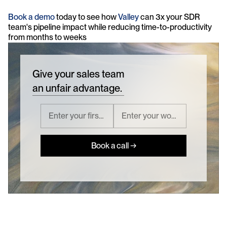
Book a demo
 today to see how 
Valley 
can 3x your SDR 
team's pipeline impact while reducing time-to-productivity 
from months to weeks
Give your sales team
an unfair advantage.
Book a call →