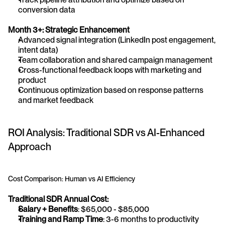
conversion data
Month 3+: Strategic Enhancement
Advanced signal integration (LinkedIn post engagement, 
intent data)
Team collaboration and shared campaign management
Cross-functional feedback loops with marketing and 
product
Continuous optimization based on response patterns 
and market feedback
ROI Analysis: Traditional SDR vs AI-Enhanced 
Approach
Cost Comparison: Human vs AI Efficiency
Traditional SDR Annual Cost:
Salary + Benefits
: $65,000 - $85,000
Training and Ramp Time
: 3-6 months to productivity