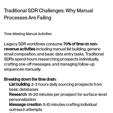
Traditional SDR Challenges: Why Manual 
Processes Are Failing
Time-Wasting Manual Activities
Legacy SDR workflows consume 
70% of time on non-
revenue activities
 including manual list building, generic 
email composition, and basic data entry tasks. Traditional 
SDRs spend hours researching prospects individually, 
crafting one-off messages, and managing follow-up 
sequences manually.
Breaking down the time drain:
List building
: 2-3 hours daily sourcing prospects from 
basic databases
Research
: 15-20 minutes per prospect for surface-level 
personalization
Message creation
: 5-10 minutes crafting individual 
outreach attempts