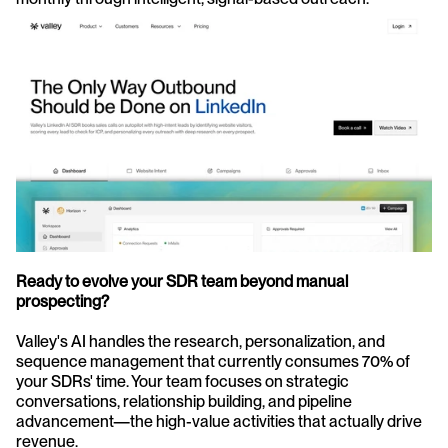
Ready to evolve your SDR team beyond manual 
prospecting?
Valley's AI handles the research, personalization, and 
sequence management that currently consumes 70% of 
your SDRs' time. Your team focuses on strategic 
conversations, relationship building, and pipeline 
advancement—the high-value activities that actually drive 
revenue.