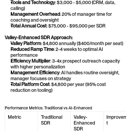
Tools and Technology
: $3,000 - $5,000 (CRM, data, 
calling)
Management Overhead
: 20% of manager time for 
coaching and oversight
Total Annual Cost
: $75,000 - $95,000 per SDR
Valley-Enhanced SDR Approach:
Valley Platform
: $4,800 annually ($400/month per seat)
Reduced Ramp Time
: 2-4 weeks to optimal AI 
performance
Efficiency Multiplier
: 3-4x prospect outreach capacity 
with higher personalization
Management Efficiency
: AI handles routine oversight, 
manager focuses on strategy
Total Platform Cost
: $4,800 per year (95% cost 
reduction on tooling)
Performance Metrics: Traditional vs AI-Enhanced
Metric
Traditional 
Valley-
Improveme
SDR
Enhanced 
t
SDR