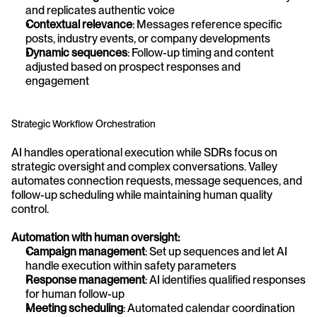
and replicates authentic voice
Contextual relevance
: Messages reference specific 
posts, industry events, or company developments
Dynamic sequences
: Follow-up timing and content 
adjusted based on prospect responses and 
engagement
Strategic Workflow Orchestration
AI handles operational execution while SDRs focus on 
strategic oversight and complex conversations. Valley 
automates connection requests, message sequences, and 
follow-up scheduling while maintaining human quality 
control.
Automation with human oversight:
Campaign management
: Set up sequences and let AI 
handle execution within safety parameters
Response management
: AI identifies qualified responses 
for human follow-up
Meeting scheduling
: Automated calendar coordination 