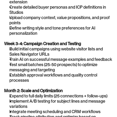
extension
Create detailed buyer personas and ICP definitions in 
Studios
Upload company context, value propositions, and proof 
points
Define writing style and tone preferences for AI 
personalization
Week 3-4: Campaign Creation and Testing
Build initial campaigns using website visitor lists and 
Sales Navigator URLs
Train AI on successful message examples and feedback
Test small batches (25-50 prospects) to optimize 
messaging and targeting
Establish approval workflows and quality control 
processes
Month 2: Scale and Optimization
Expand to full daily limits (25 connections + follow-ups)
Implement A/B testing for subject lines and message 
variations
Integrate meeting scheduling and CRM workflows
Track pipeline attribution and optimize based on 