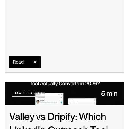
Read
Read
5 min
FEATURED READ
Valley vs Dripify: Which 