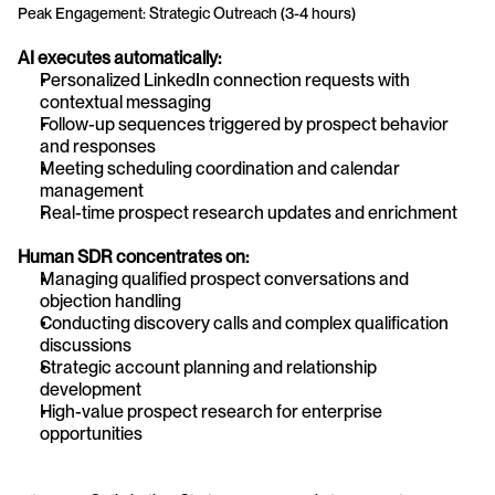
Peak Engagement: Strategic Outreach (3-4 hours)
AI executes automatically:
Personalized LinkedIn connection requests with 
contextual messaging
Follow-up sequences triggered by prospect behavior 
and responses
Meeting scheduling coordination and calendar 
management
Real-time prospect research updates and enrichment
Human SDR concentrates on:
Managing qualified prospect conversations and 
objection handling
Conducting discovery calls and complex qualification 
discussions
Strategic account planning and relationship 
development
High-value prospect research for enterprise 
opportunities