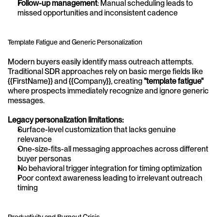
Follow-up management
: Manual scheduling leads to 
missed opportunities and inconsistent cadence
Template Fatigue and Generic Personalization
Modern buyers easily identify mass outreach attempts. 
Traditional SDR approaches rely on basic merge fields like 
{{FirstName}} and {{Company}}, creating 
"template fatigue"
where prospects immediately recognize and ignore generic 
messages.
Legacy personalization limitations:
Surface-level customization that lacks genuine 
relevance
One-size-fits-all messaging approaches across different 
buyer personas
No behavioral trigger integration for timing optimization
Poor context awareness leading to irrelevant outreach 
timing