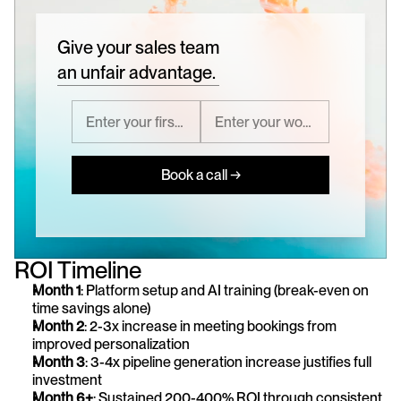
Give your sales team
an unfair advantage.
Book a call →
ROI Timeline
Month 1
: Platform setup and AI training (break-even on 
time savings alone) 
Month 2
: 2-3x increase in meeting bookings from 
improved personalization 
Month 3
: 3-4x pipeline generation increase justifies full 
investment 
Month 6+
: Sustained 200-400% ROI through consistent 