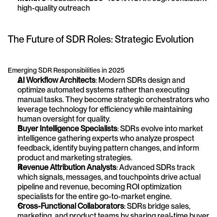
high-quality outreach
The Future of SDR Roles: Strategic Evolution
Emerging SDR Responsibilities in 2025
AI Workflow Architects
: Modern SDRs design and 
optimize automated systems rather than executing 
manual tasks. They become strategic orchestrators who 
leverage technology for efficiency while maintaining 
human oversight for quality.
Buyer Intelligence Specialists
: SDRs evolve into market 
intelligence gathering experts who analyze prospect 
feedback, identify buying pattern changes, and inform 
product and marketing strategies.
Revenue Attribution Analysts
: Advanced SDRs track 
which signals, messages, and touchpoints drive actual 
pipeline and revenue, becoming ROI optimization 
specialists for the entire go-to-market engine.
Cross-Functional Collaborators
: SDRs bridge sales, 
marketing, and product teams by sharing real-time buyer 