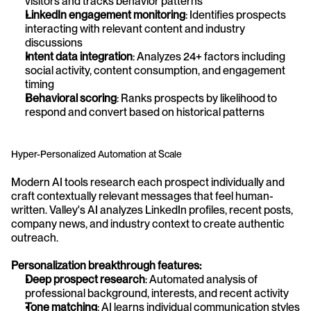
visitors and tracks behavior patterns
LinkedIn engagement monitoring
: Identifies prospects 
interacting with relevant content and industry 
discussions
Intent data integration
: Analyzes 24+ factors including 
social activity, content consumption, and engagement 
timing
Behavioral scoring
: Ranks prospects by likelihood to 
respond and convert based on historical patterns
Hyper-Personalized Automation at Scale
Modern AI tools research each prospect individually and 
craft contextually relevant messages that feel human-
written. Valley's AI analyzes LinkedIn profiles, recent posts, 
company news, and industry context to create authentic 
outreach.
Personalization breakthrough features:
Deep prospect research
: Automated analysis of 
professional background, interests, and recent activity
Tone matching
: AI learns individual communication styles 