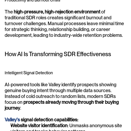
Productivity and Burnout Crisis
The 
high-pressure, high-rejection environment
 of 
traditional SDR roles creates significant burnout and 
turnover challenges. Manual processes leave minimal time 
for strategic thinking, relationship building, or career 
development, leading to industry-wide retention problems.
How AI Is Transforming SDR Effectiveness
Intelligent Signal Detection
AI-powered tools like Valley identify prospects showing 
genuine buying intent through multiple data sources. 
Instead of cold outreach to random lists, modern SDRs 
focus on 
prospects already moving through their buying 
journey
.
Valley's
 signal detection capabilities:
Website visitor identification
: Unmasks anonymous site 