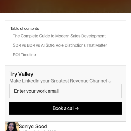
Table of contents
The Complete Guide to Modern Sales Development
SDR vs BDR vs AI SDR: Role Distinctions That Matter
ROI Timeline
Try Valley
Make LinkedIn your Greatest Revenue Channel  ↓
Book a call →
Saniya Sood