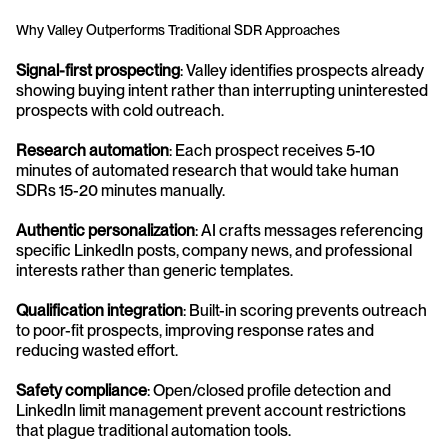
Why Valley Outperforms Traditional SDR Approaches
Signal-first prospecting
: Valley identifies prospects already 
showing buying intent rather than interrupting uninterested 
prospects with cold outreach.
Research automation
: Each prospect receives 5-10 
minutes of automated research that would take human 
SDRs 15-20 minutes manually.
Authentic personalization
: AI crafts messages referencing 
specific LinkedIn posts, company news, and professional 
interests rather than generic templates.
Qualification integration
: Built-in scoring prevents outreach 
to poor-fit prospects, improving response rates and 
reducing wasted effort.
Safety compliance
: Open/closed profile detection and 
LinkedIn limit management prevent account restrictions 
that plague traditional automation tools.