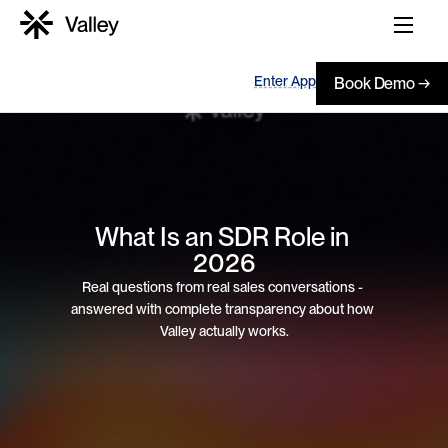
Enter App
Book Demo →
What Is an SDR Role in 
2026
Real questions from real sales conversations - 
answered with complete transparency about how 
Valley actually works.